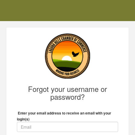
Forgot your username or
password?
Enter your email address to receive an email with your
login(s)