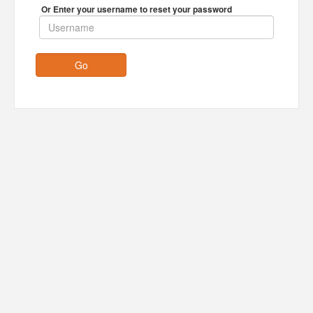
Or Enter your username to reset your password