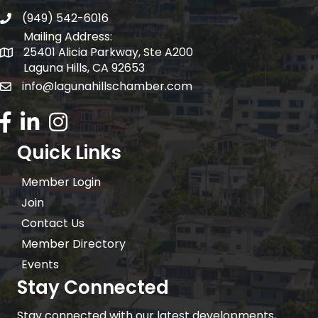
(949) 542-6016
telephone
Mailing Address:
25401 Alicia Parkway, Ste A200
Mailing Address:
Laguna Hills, CA 92653
info@lagunahillschamber.com
email address
Facebook Icon
LinkedIn icon
Instagram icon
Quick Links
Member Login
Join
Contact Us
Member Directory
Events
Stay Connected
Stay connected with our latest developments,