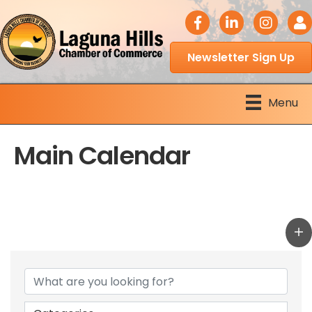
facebook icon
LinkedIn icon
Instagram 
Logi
Newsletter Sign Up
Menu
Main Calendar