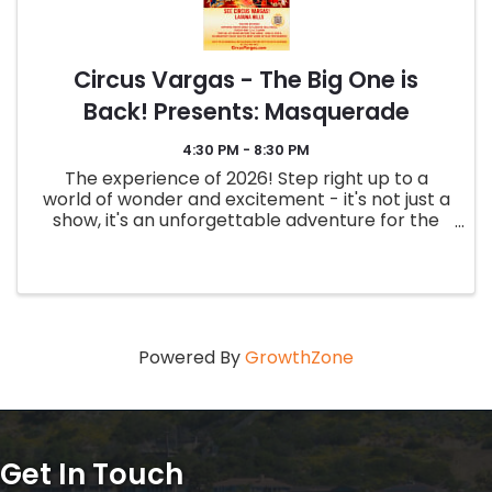
Circus Vargas - The Big One is
Back! Presents: Masquerade
4:30 PM - 8:30 PM
The experience of 2026! Step right up to a
world of wonder and excitement - it's not just a
show, it's an unforgettable adventure for the
whole family! Get your tickets now and make
memories that will last a lifetime! - Two hour
family friendly show ...
Powered By
GrowthZone
Get In Touch