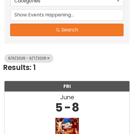
Categories
Search
6/6/2026 - 6/7/2026
Results: 1
FRI
June
5
8