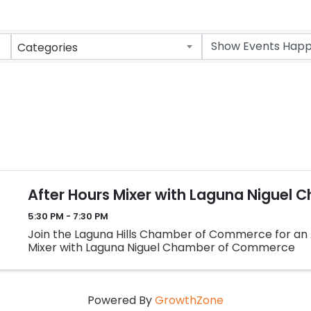
Categories
After Hours Mixer with Laguna Niguel 
5:30 PM - 7:30 PM
Join the Laguna Hills Chamber of Commerce for an
Mixer with Laguna Niguel Chamber of Commerce
Powered By
GrowthZone