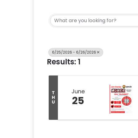
6/25/2026 - 6/26/2026
Results: 1
June
T
25
H
U