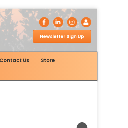
facebook icon
LinkedIn icon
Instagram icon
Login
Newsletter Sign Up
Contact Us
Store