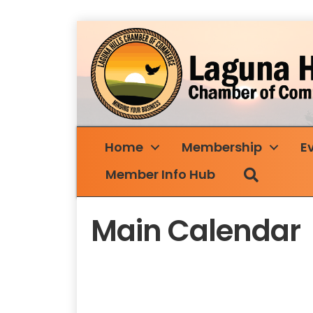
Home
Membership
E
Search
Member Info Hub
Main Calendar