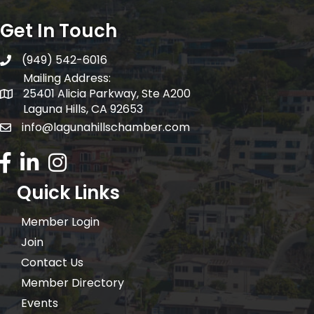
Get In Touch
(949) 542-6016
telephone
Mailing Address:
25401 Alicia Parkway, Ste A200
Mailing Address:
Laguna Hills, CA 92653
info@lagunahillschamber.com
email address
Facebook Icon
LinkedIn icon
Instagram icon
Quick Links
Member Login
Join
Contact Us
Member Directory
Events