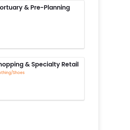
ortuary & Pre-Planning
hopping & Specialty Retail
othing/Shoes