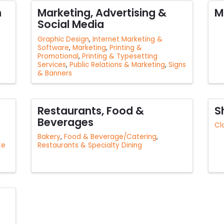
n
Marketing, Advertising &
M
Social Media
Graphic Design
Internet Marketing &
Software
Marketing
Printing &
Promotional
Printing & Typesetting
Services
Public Relations & Marketing
Signs
& Banners
Restaurants, Food &
S
Beverages
Cl
Bakery
Food & Beverage/Catering
te
Restaurants & Specialty Dining