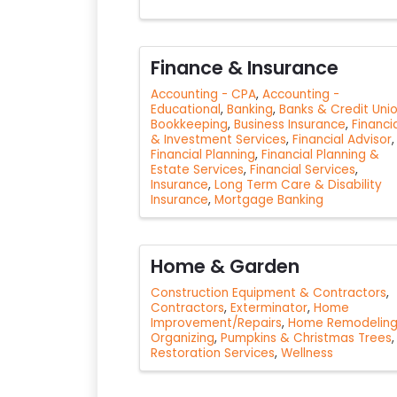
Finance & Insurance
Accounting - CPA
Accounting -
Educational
Banking
Banks & Credit Uni
Bookkeeping
Business Insurance
Financi
& Investment Services
Financial Advisor
Financial Planning
Financial Planning &
Estate Services
Financial Services
Insurance
Long Term Care & Disability
Insurance
Mortgage Banking
Home & Garden
Construction Equipment & Contractors
Contractors
Exterminator
Home
Improvement/Repairs
Home Remodelin
Organizing
Pumpkins & Christmas Trees
Restoration Services
Wellness