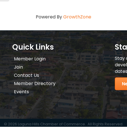
Powered By
GrowthZone
Quick Links
St
Stay 
Member Login
devel
Join
dates
Contact Us
Member Directory
Ne
Events
©
2026
Laguna Hills Chamber of Commerce.
All Rights Reserved.