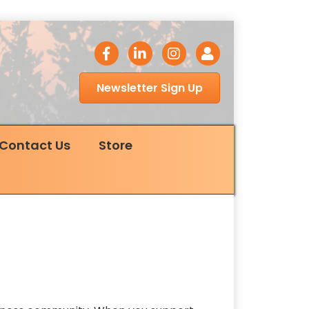
facebook icon
LinkedIn icon
Instagram icon
Login
Newsletter Sign Up
Contact Us
Store