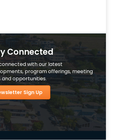
ay Connected
connected with our latest
opments, program offerings, meeting
 and opportunities.
wsletter Sign Up