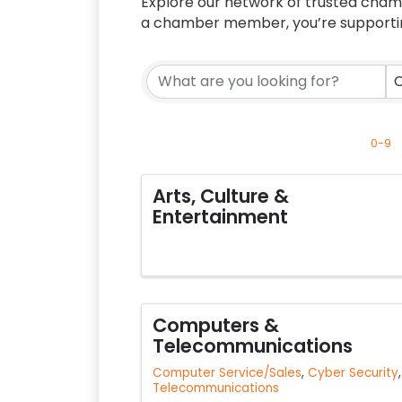
Explore our network of trusted cha
a chamber member, you’re supporting
C
0-9
Arts, Culture &
Entertainment
Computers &
Telecommunications
Computer Service/Sales
Cyber Security
Telecommunications