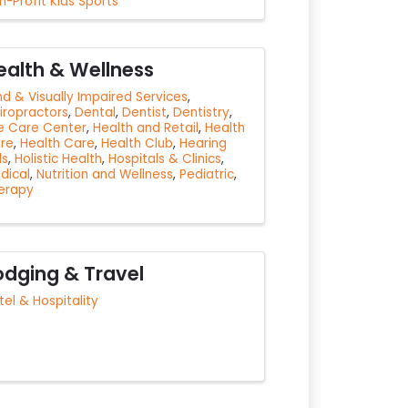
n-Profit Kids Sports
ealth & Wellness
ind & Visually Impaired Services
iropractors
Dental
Dentist
Dentistry
e Care Center
Health and Retail
Health
re
Health Care
Health Club
Hearing
ds
Holistic Health
Hospitals & Clinics
dical
Nutrition and Wellness
Pediatric
erapy
odging & Travel
tel & Hospitality