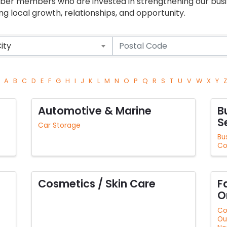
mber members who are invested in strengthening our bu
 local growth, relationships, and opportunity.
ity
A
B
C
D
E
F
G
H
I
J
K
L
M
N
O
P
Q
R
S
T
U
V
W
X
Y
Z
Automotive & Marine
B
S
Car Storage
Bu
Co
Cosmetics / Skin Care
F
O
Co
Ou