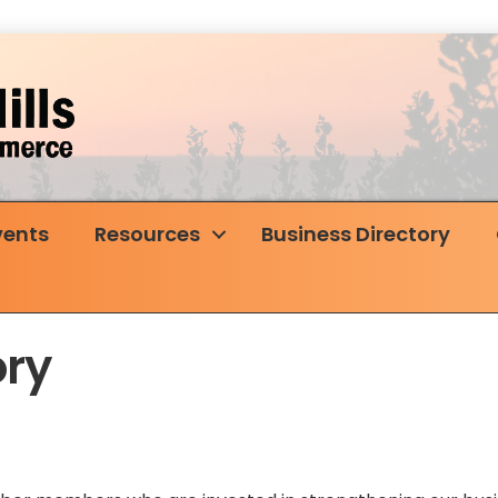
vents
Resources
Business Directory
ry