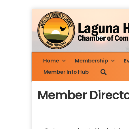
Home
Membership
E
Search
Member Info Hub
Member Directo