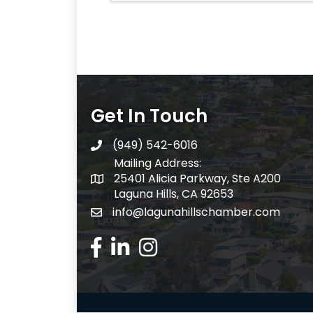
Get In Touch
(949) 542-6016
telephone
Mailing Address:
25401 Alicia Parkway, Ste A200
Mailing Address:
Laguna Hills, CA 92653
info@lagunahillschamber.com
email address
Facebook Icon
LinkedIn icon
Instagram icon