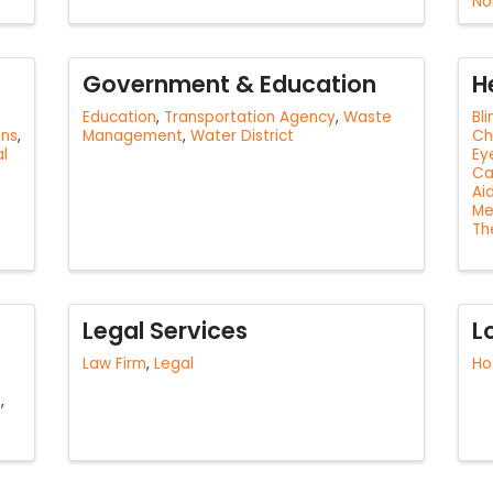
No
Government & Education
H
Education
Transportation Agency
Waste
Bl
ons
Management
Water District
Ch
al
Ey
Ca
Ai
Me
Th
Legal Services
L
Law Firm
Legal
Ho
g