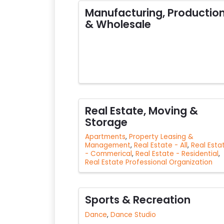
Manufacturing, Productio
& Wholesale
Real Estate, Moving &
Storage
Apartments
Property Leasing &
Management
Real Estate - All
Real Esta
- Commerical
Real Estate - Residential
Real Estate Professional Organization
Sports & Recreation
Dance
Dance Studio