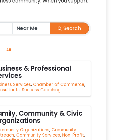
siness community. When you support
Search
All
usiness & Professional
ervices
siness Services
Chamber of Commerce
nsultants
Success Coaching
amily, Community & Civic
rganizations
mmunity Organizations
Community
treach
Community Services
Non-Profit