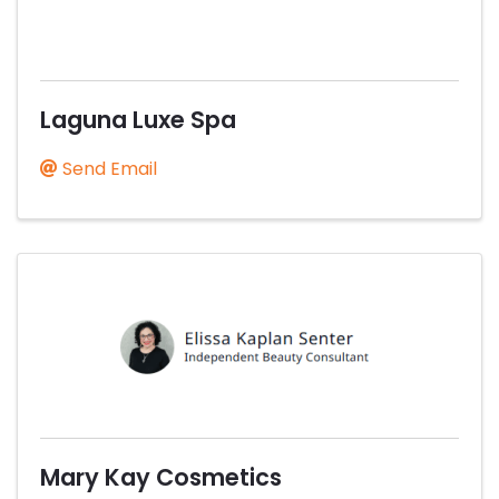
Laguna Luxe Spa
Send Email
Mary Kay Cosmetics