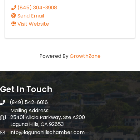
(845) 304-3908
Send Email
Visit Website
Powered By
GrowthZone
Get In Touch
(949) 542-6016
telephone
Mailing Address:
25401 Alicia Parkway, Ste A200
Mailing Address:
Laguna Hills, CA 92653
info@lagunahillschamber.com
email address