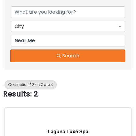
{Directory Results}
City
Search
Cosmetics / Skin Care
Results: 2
Laguna Luxe Spa