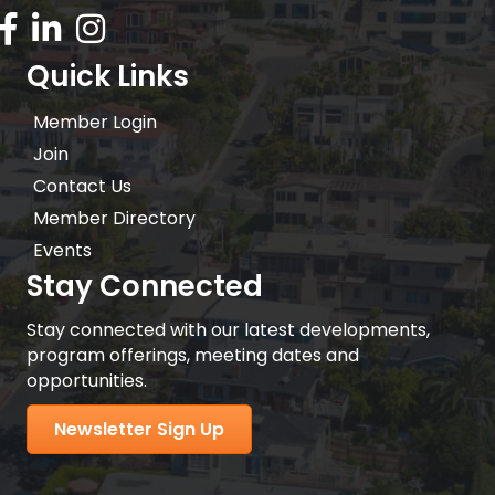
Facebook Icon
LinkedIn icon
Instagram icon
Quick Links
Member Login
Join
Contact Us
Member Directory
Events
Stay Connected
Stay connected with our latest developments,
program offerings, meeting dates and
opportunities.
Newsletter Sign Up