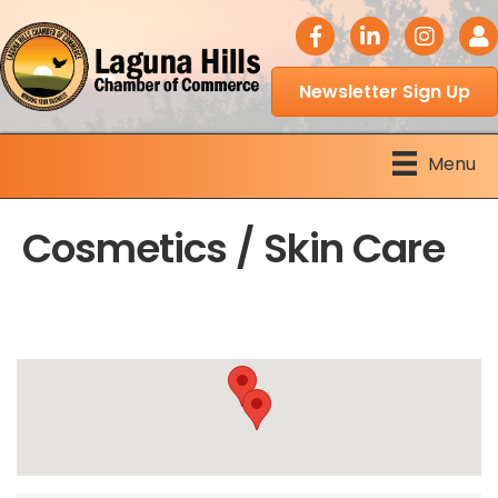
facebook icon
LinkedIn icon
Instagram 
Logi
Newsletter Sign Up
Menu
Cosmetics / Skin Care