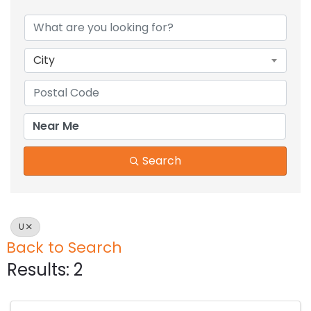
City
Search
U
Back to Search
Results: 2