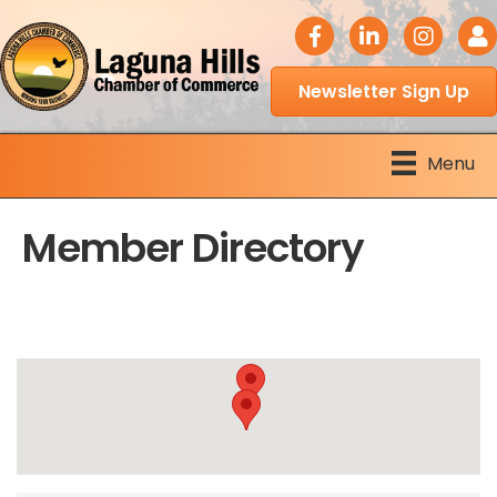
facebook icon
LinkedIn icon
Instagram 
Logi
Newsletter Sign Up
Menu
Member Directory