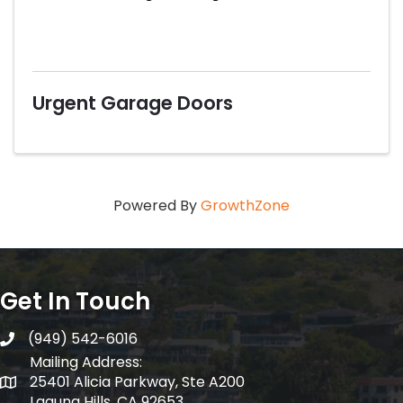
Urgent Garage Doors
Powered By
GrowthZone
Get In Touch
(949) 542-6016
telephone
Mailing Address:
25401 Alicia Parkway, Ste A200
Mailing Address:
Laguna Hills, CA 92653