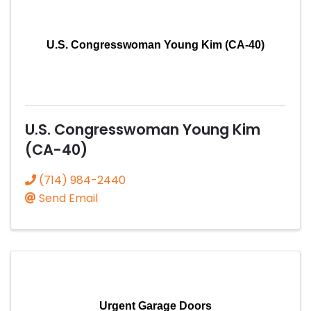
U.S. Congresswoman Young Kim (CA-40)
U.S. Congresswoman Young Kim
(CA-40)
(714) 984-2440
Send Email
Urgent Garage Doors