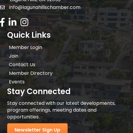
info@lagunahillschamber.com
email address
Facebook Icon
LinkedIn icon
Instagram icon
Quick Links
Member Login
Join
Contact Us
Member Directory
Events
Stay Connected
Stay connected with our latest developments,
program offerings, meeting dates and
opportunities.
Newsletter Sign Up