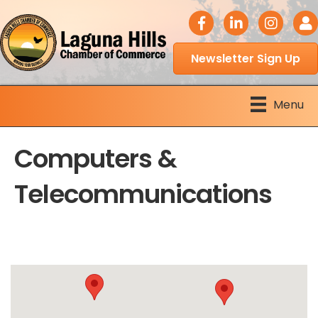
facebook icon
LinkedIn icon
Instagram 
Logi
Newsletter Sign Up
Menu
Computers &
Telecommunications