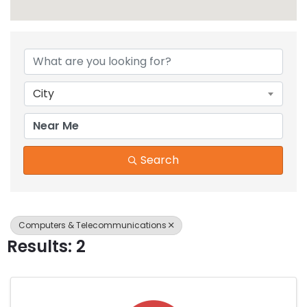
{Directory Results}
City
Search
Computers & Telecommunications
Results: 2