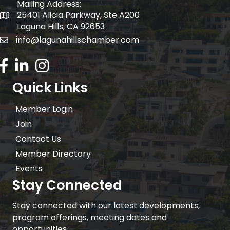
Mailing Address:
25401 Alicia Parkway, Ste A200
Mailing Address:
Laguna Hills, CA 92653
info@lagunahillschamber.com
email address
Facebook Icon
LinkedIn icon
Instagram icon
Quick Links
Member Login
Join
Contact Us
Member Directory
Events
Stay Connected
Stay connected with our latest developments,
program offerings, meeting dates and
opportunities.