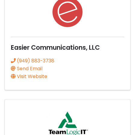
Easier Communications, LLC
(949) 883-3738
Send Email
Visit Website