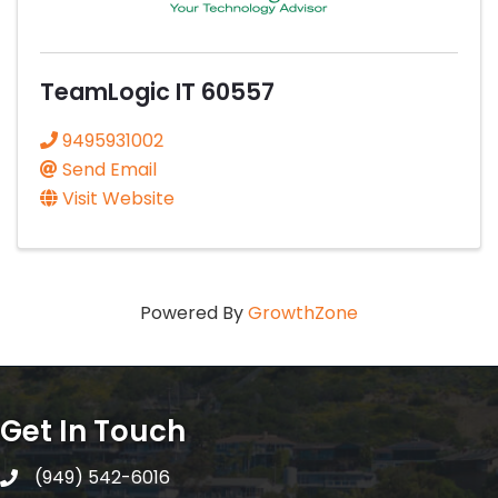
TeamLogic IT 60557
9495931002
Send Email
Visit Website
Powered By
GrowthZone
Get In Touch
(949) 542-6016
telephone