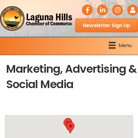
facebook icon
LinkedIn icon
Instagram 
Logi
Newsletter Sign Up
Menu
Marketing, Advertising &
Social Media