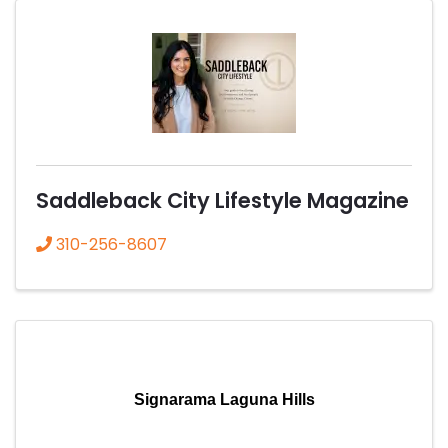
Saddleback City Lifestyle Magazine
310-256-8607
Signarama Laguna Hills