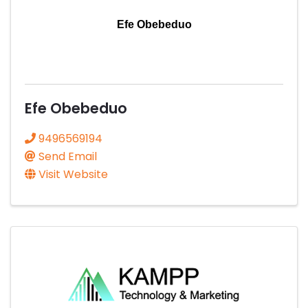
Efe Obebeduo
Efe Obebeduo
9496569194
Send Email
Visit Website