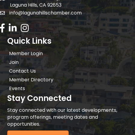
Laguna Hills, CA 92653
info@lagunahillschamber.com
email address
Facebook Icon
LinkedIn icon
Instagram icon
Quick Links
Member Login
Join
Contact Us
Member Directory
Events
Stay Connected
Stay connected with our latest developments,
program offerings, meeting dates and
opportunities.