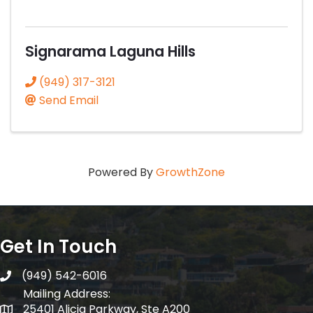
Signarama Laguna Hills
(949) 317-3121
Send Email
Powered By
GrowthZone
Get In Touch
(949) 542-6016
telephone
Mailing Address:
25401 Alicia Parkway, Ste A200
Mailing Address: