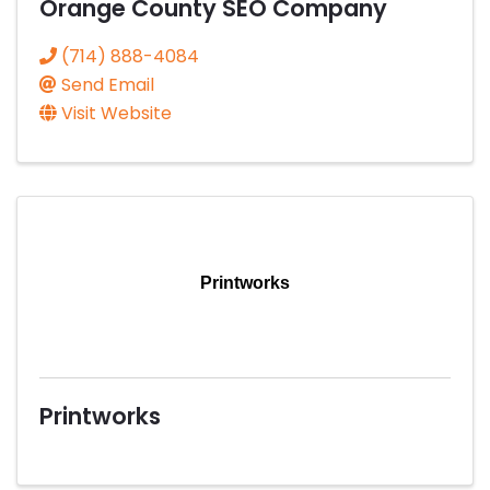
Orange County SEO Company
(714) 888-4084
Send Email
Visit Website
Printworks
Printworks