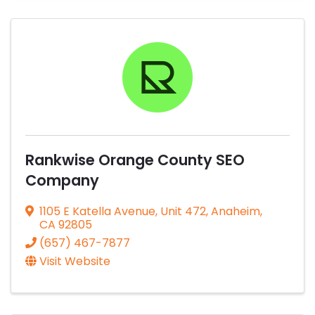
Rankwise Orange County SEO
Company
1105 E Katella Avenue
,
Unit 472
,
Anaheim
,
CA
92805
(657) 467-7877
Visit Website