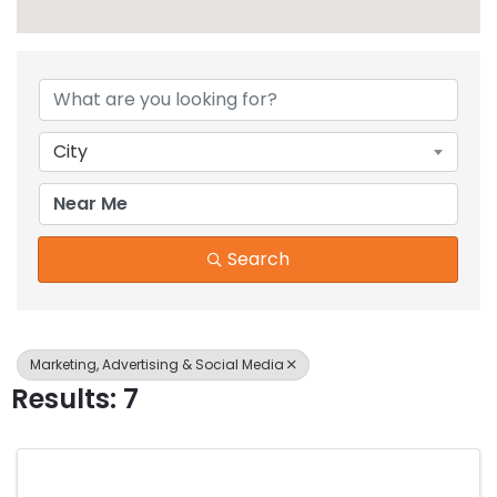
{Directory Results}
City
Search
Marketing, Advertising & Social Media
Results: 7