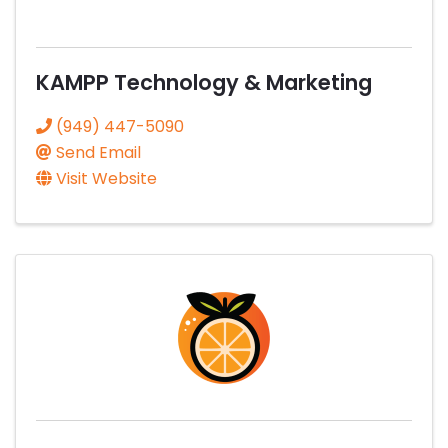
KAMPP Technology & Marketing
(949) 447-5090
Send Email
Visit Website