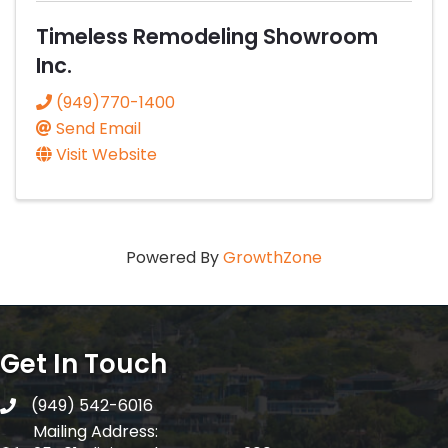
Timeless Remodeling Showroom
Inc.
(949)770-1400
Send Email
Visit Website
Powered By
GrowthZone
Get In Touch
(949) 542-6016
telephone
Mailing Address: