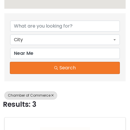
{Directory Results}
City
Search
Chamber of Commerce
Results: 3