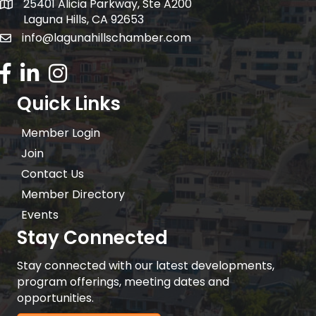
25401 Alicia Parkway, Ste A200
Mailing Address:
Laguna Hills, CA 92653
info@lagunahillschamber.com
email address
Facebook Icon
LinkedIn icon
Instagram icon
Quick Links
Member Login
Join
Contact Us
Member Directory
Events
Stay Connected
Stay connected with our latest developments,
program offerings, meeting dates and
opportunities.