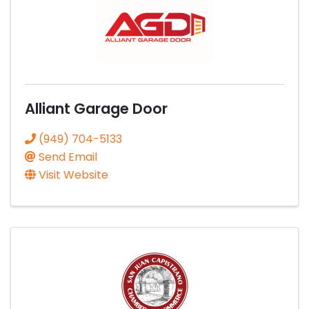
Alliant Garage Door
(949) 704-5133
Send Email
Visit Website