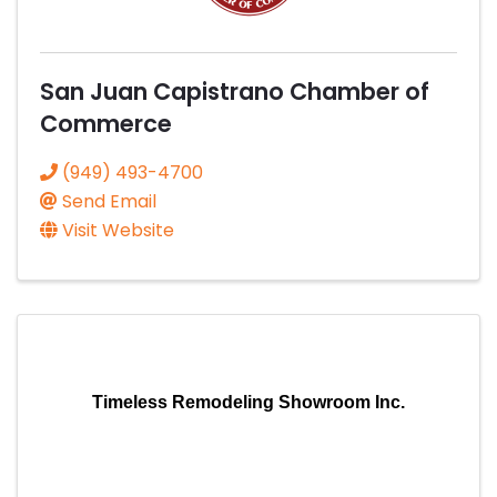
San Juan Capistrano Chamber of
Commerce
(949) 493-4700
Send Email
Visit Website
Timeless Remodeling Showroom Inc.