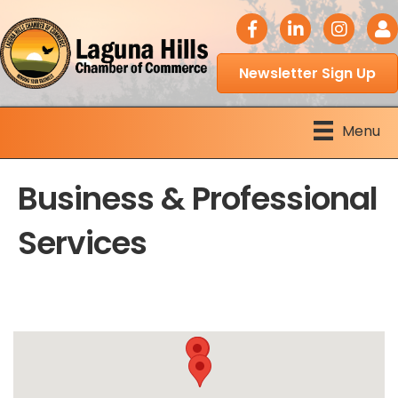
facebook icon
LinkedIn icon
Instagram 
Logi
Newsletter Sign Up
Menu
Business & Professional
Services