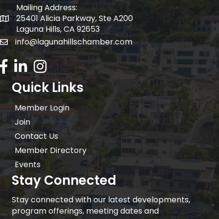
Mailing Address:
25401 Alicia Parkway, Ste A200
Mailing Address:
Laguna Hills, CA 92653
info@lagunahillschamber.com
email address
Facebook Icon
LinkedIn icon
Instagram icon
Quick Links
Member Login
Join
Contact Us
Member Directory
Events
Stay Connected
Stay connected with our latest developments,
program offerings, meeting dates and