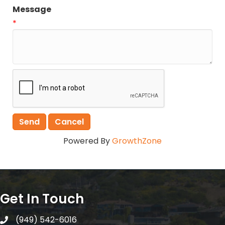
Message
*
Powered By
GrowthZone
Get In Touch
(949) 542-6016
telephone