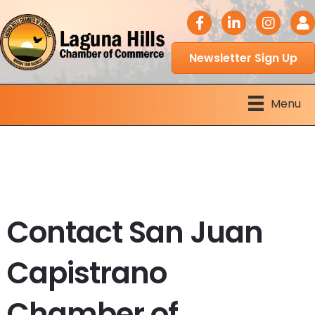
facebook icon
LinkedIn icon
Instagram 
Logi
Newsletter Sign Up
Menu
Contact San Juan
Capistrano
Chamber of