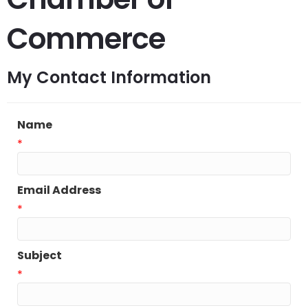
Commerce
My Contact Information
Name
*
Email Address
*
Subject
*