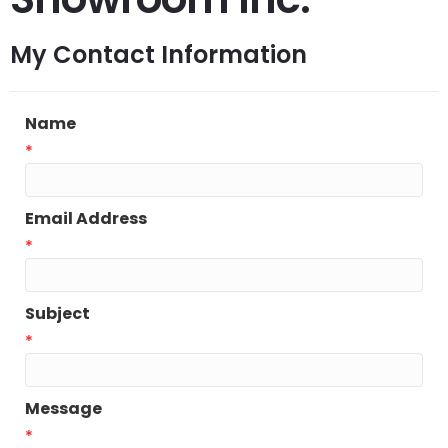
My Contact Information
Name
*
Email Address
*
Subject
*
Message
*