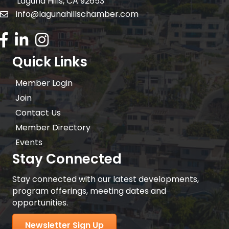
Laguna Hills, CA 92653
info@lagunahillschamber.com
email address
Facebook Icon
LinkedIn icon
Instagram icon
Quick Links
Member Login
Join
Contact Us
Member Directory
Events
Stay Connected
Stay connected with our latest developments,
program offerings, meeting dates and
opportunities.
Newsletter Sign Up