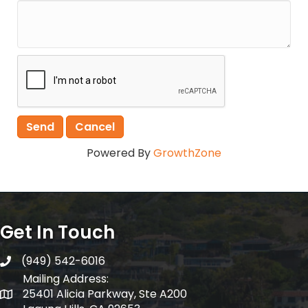
Powered By
GrowthZone
Get In Touch
(949) 542-6016
telephone
Mailing Address:
25401 Alicia Parkway, Ste A200
Mailing Address: