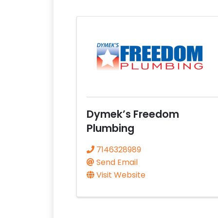
Dymek’s Freedom
Plumbing
7146328989
Send Email
Visit Website