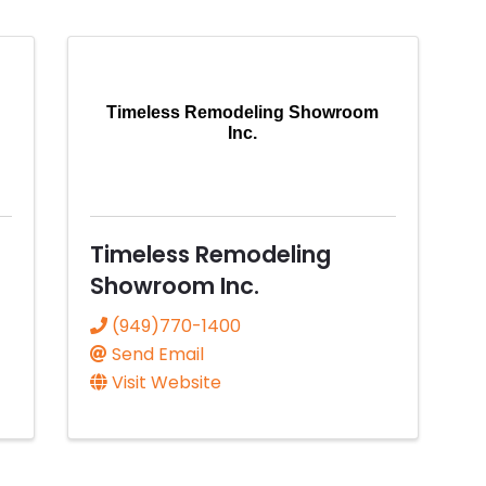
Timeless Remodeling Showroom
Inc.
Timeless Remodeling
Showroom Inc.
(949)770-1400
Send Email
Visit Website