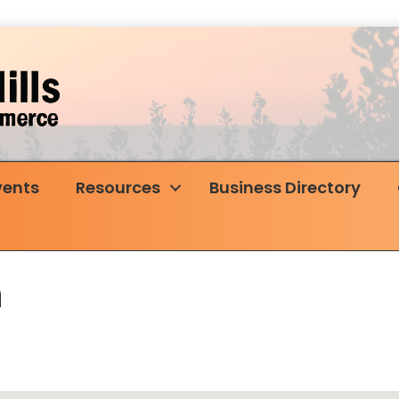
vents
Resources
Business Directory
n