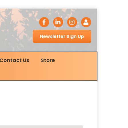
facebook icon
LinkedIn icon
Instagram icon
Login
Newsletter Sign Up
Contact Us
Store