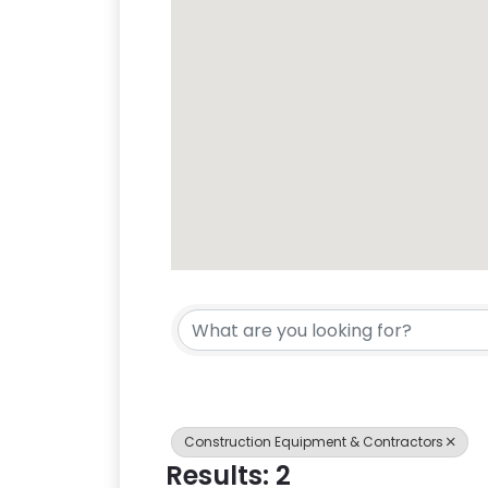
{Directory Res
Construction Equipment & Contractors
Results: 2