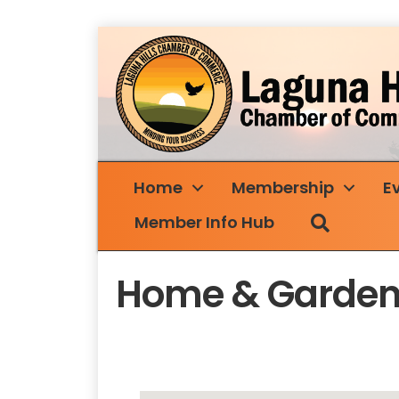
Home
Membership
E
Search
Member Info Hub
Home & Garde