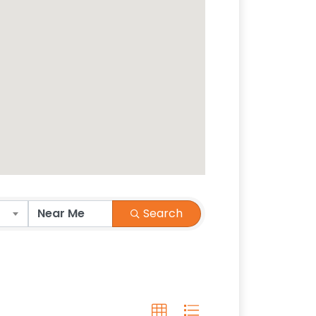
Search