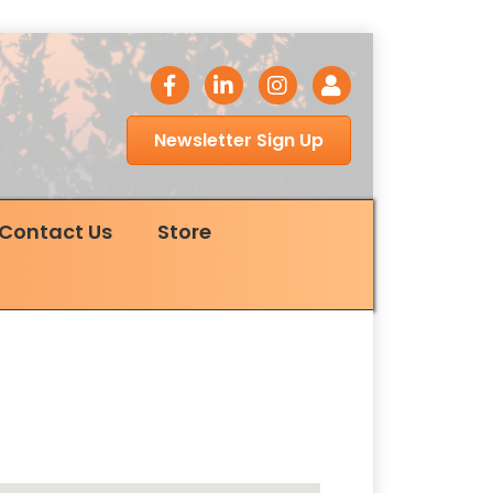
facebook icon
LinkedIn icon
Instagram icon
Login
Newsletter Sign Up
Contact Us
Store