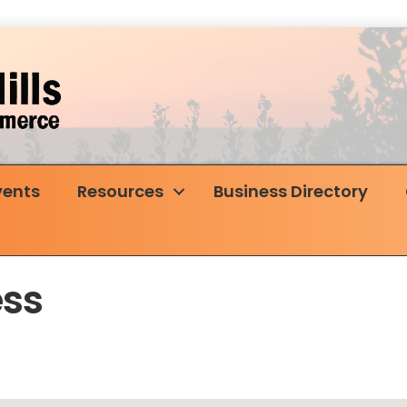
vents
Resources
Business Directory
ess