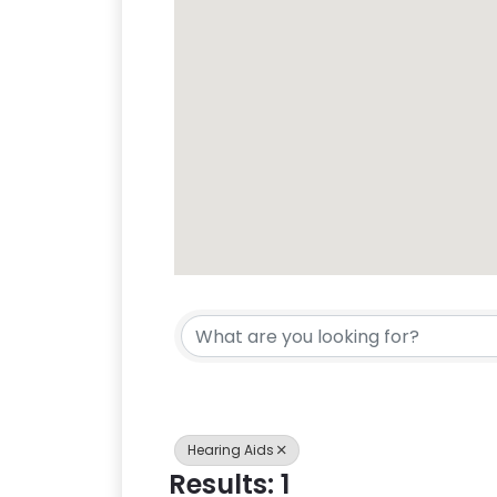
{Directory Res
Hearing Aids
Results: 1