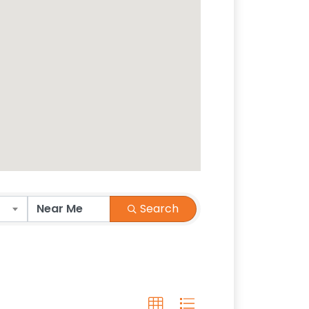
Search