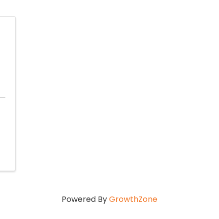
Powered By
GrowthZone