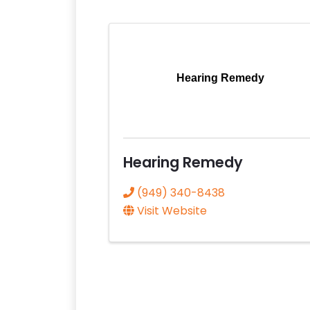
Hearing Remedy
Hearing Remedy
(949) 340-8438
Visit Website