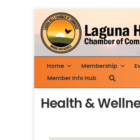
Home
Membership
E
Search
Member Info Hub
Health & Welln