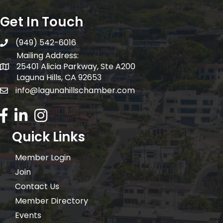
Get In Touch
(949) 542-6016
telephone
Mailing Address:
25401 Alicia Parkway, Ste A200
Mailing Address:
Laguna Hills, CA 92653
info@lagunahillschamber.com
email address
Facebook Icon
LinkedIn icon
Instagram icon
Quick Links
Member Login
Join
Contact Us
Member Directory
Events