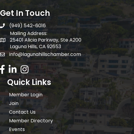
Get In Touch
(949) 542-6016
telephone
Mailing Address:
25401 Alicia Parkway, Ste A200
Mailing Address:
Laguna Hills, CA 92653
info@lagunahillschamber.com
email address
Facebook Icon
LinkedIn icon
Instagram icon
Quick Links
Member Login
Join
Contact Us
Member Directory
Events