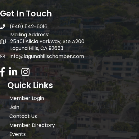
Get In Touch
(949) 542-6016
telephone
Mailing Address:
25401 Alicia Parkway, Ste A200
Mailing Address:
Laguna Hills, CA 92653
info@lagunahillschamber.com
email address
Facebook Icon
LinkedIn icon
Instagram icon
Quick Links
Member Login
Join
Contact Us
Member Directory
Events