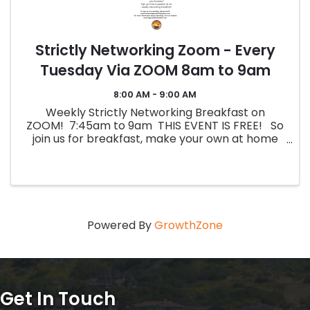
Strictly Networking Zoom - Every
Tuesday Via ZOOM 8am to 9am
8:00 AM - 9:00 AM
Weekly Strictly Networking Breakfast on
ZOOM! 7:45am to 9am THIS EVENT IS FREE! So
join us for breakfast, make your own at home
and dial in! PLEASE REGISTER ONCE TO RECEIVE
THE ZOOM LINK! The Zoom information ...
Powered By
GrowthZone
Get In Touch