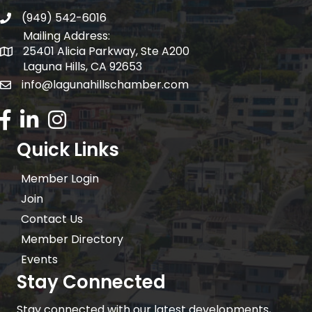
(949) 542-6016
telephone
Mailing Address:
25401 Alicia Parkway, Ste A200
Mailing Address:
Laguna Hills, CA 92653
info@lagunahillschamber.com
email address
Facebook Icon
LinkedIn icon
Instagram icon
Quick Links
Member Login
Join
Contact Us
Member Directory
Events
Stay Connected
Stay connected with our latest developments,