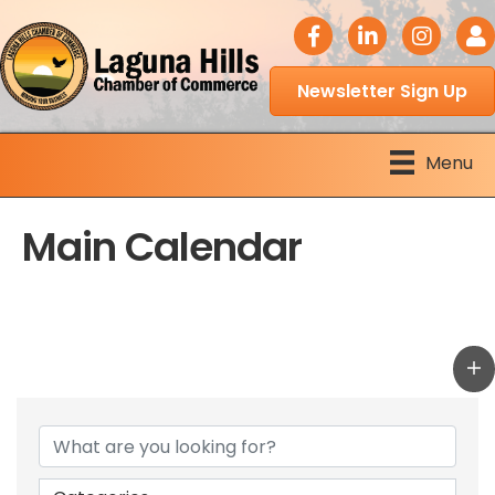
facebook icon
LinkedIn icon
Instagram 
Logi
Newsletter Sign Up
Menu
Main Calendar