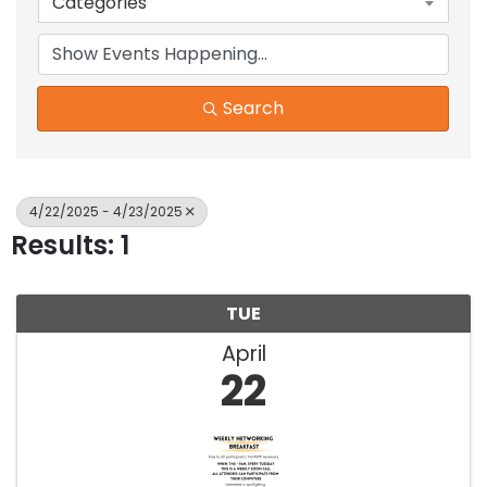
Categories
Search
4/22/2025 - 4/23/2025
Results: 1
TUE
April
22