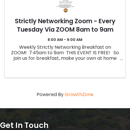
Strictly Networking Zoom - Every
Tuesday Via ZOOM 8am to 9am
8:00 AM - 9:00 AM
Weekly Strictly Networking Breakfast on
ZOOM! 7:45am to 9am THIS EVENT IS FREE! So
join us for breakfast, make your own at home
and dial in! Join Zoom Meeting ...
Powered By
GrowthZone
Get In Touch