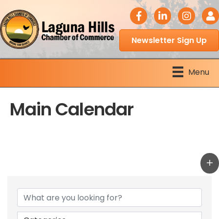
facebook icon
LinkedIn icon
Instagram 
Logi
Newsletter Sign Up
Menu
Main Calendar