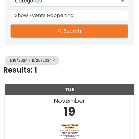
Categories
Search
11/19/2024 - 11/20/2024
Results: 1
TUE
November
19