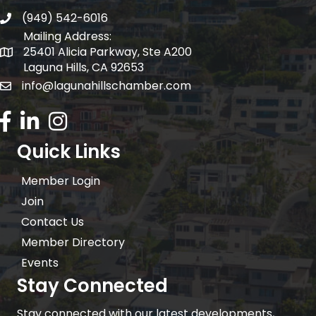
(949) 542-6016
telephone
Mailing Address:
25401 Alicia Parkway, Ste A200
Mailing Address:
Laguna Hills, CA 92653
info@lagunahillschamber.com
email address
Facebook Icon
LinkedIn icon
Instagram icon
Quick Links
Member Login
Join
Contact Us
Member Directory
Events
Stay Connected
Stay connected with our latest developments,