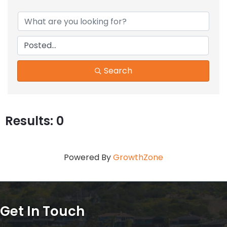
Search
Results: 0
Powered By
GrowthZone
Get In Touch