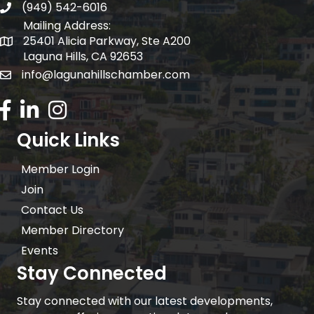
(949) 542-6016
telephone
Mailing Address:
25401 Alicia Parkway, Ste A200
Mailing Address:
Laguna Hills, CA 92653
info@lagunahillschamber.com
email address
Facebook Icon
LinkedIn icon
Instagram icon
Quick Links
Member Login
Join
Contact Us
Member Directory
Events
Stay Connected
Stay connected with our latest developments,