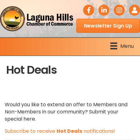
facebook icon
LinkedIn icon
Instagram 
Logi
Newsletter Sign Up
Menu
Hot Deals
Would you like to extend an offer to Members and
Non-Members in our community? Submit your
special here.
Subscribe to receive
Hot Deals
notifications!