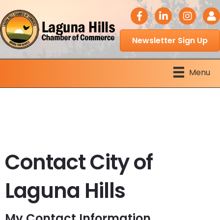
facebook icon
LinkedIn icon
Instagram 
Logi
Newsletter Sign Up
Menu
Contact City of
Laguna Hills
My Contact Information