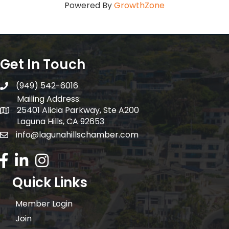
Powered By
GrowthZone
Get In Touch
(949) 542-6016
telephone
Mailing Address:
25401 Alicia Parkway, Ste A200
Mailing Address:
Laguna Hills, CA 92653
info@lagunahillschamber.com
email address
Facebook Icon
LinkedIn icon
Instagram icon
Quick Links
Member Login
Join