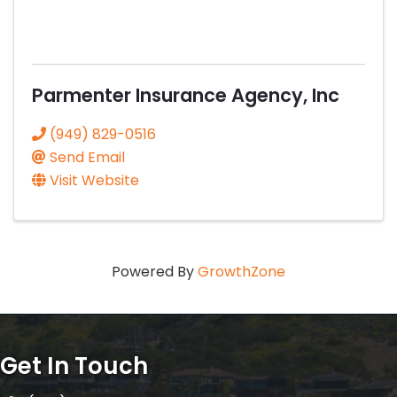
Parmenter Insurance Agency, Inc
(949) 829-0516
Send Email
Visit Website
Powered By
GrowthZone
Get In Touch