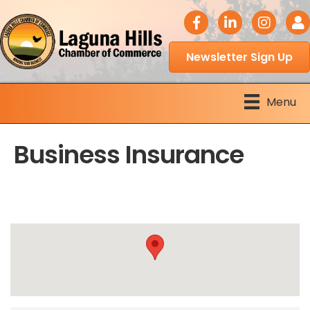
facebook icon
LinkedIn icon
Instagram 
Logi
Newsletter Sign Up
Menu
Business Insurance