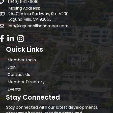
(949) 542-6016
telephone
Mailing Address:
25401 Alicia Parkway, Ste A200
Mailing Address:
Laguna Hills, CA 92653
info@lagunahillschamber.com
email address
Facebook Icon
LinkedIn icon
Instagram icon
Quick Links
Member Login
Join
Contact Us
Member Directory
Events
Stay Connected
Stay connected with our latest developments,