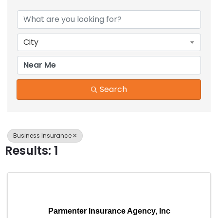
{Directory Results}
City
Search
Business Insurance
Results: 1
Parmenter Insurance Agency, Inc