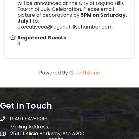
will be announced at the City of Laguna Hills
Fourth of July Celebration. Please email
picture of decorations by
5PM on Saturday,
July 1
to:
executiveea@lagunahillschamber.com
Registered Guests
3
Powered By
GrowthZone
Get In Touch
(949) 542-6016
telephone
Mailing Address:
25401 Alicia Parkway, Ste A200
Mailing Address: