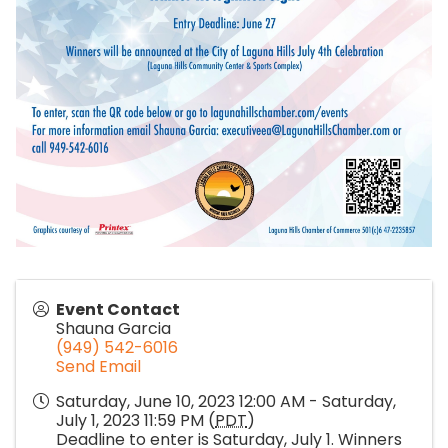
Event Contact
Shauna Garcia
(949) 542-6016
Send Email
Saturday, June 10, 2023 12:00 AM - Saturday,
July 1, 2023 11:59 PM (
PDT
)
Deadline to enter is Saturday, July 1. Winners