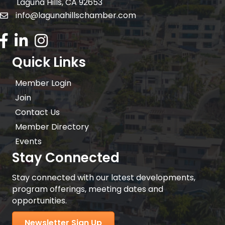
Laguna Hills, CA 92653
info@lagunahillschamber.com
email address
Facebook Icon
LinkedIn icon
Instagram icon
Quick Links
Member Login
Join
Contact Us
Member Directory
Events
Stay Connected
Stay connected with our latest developments,
program offerings, meeting dates and
opportunities.
Newsletter Sign Up