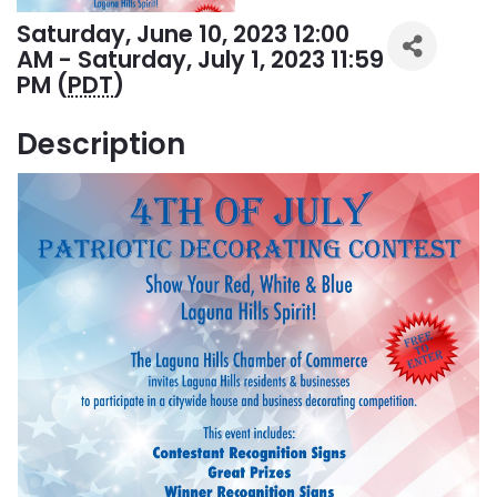
Saturday, June 10, 2023 12:00
AM - Saturday, July 1, 2023 11:59
PM (
PDT
)
Description