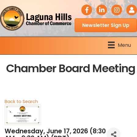
facebook icon
LinkedIn icon
Instagram 
Logi
Newsletter Sign Up
Menu
Chamber Board Meeting
Back to Search
Wednesday, June 17, 2026 (8:30