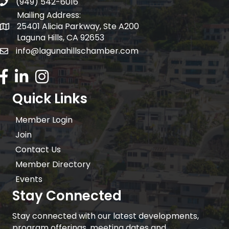
(949) 542-6016
telephone
Mailing Address:
25401 Alicia Parkway, Ste A200
Mailing Address:
Laguna Hills, CA 92653
info@lagunahillschamber.com
email address
Facebook Icon
LinkedIn icon
Instagram icon
Quick Links
Member Login
Join
Contact Us
Member Directory
Events
Stay Connected
Stay connected with our latest developments,
program offerings, meeting dates and