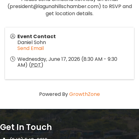
(president@lagunahillschamber.com) to RSVP and
get location details.
Event Contact
Daniel Sohn
Send Email
Wednesday, June 17, 2026 (8:30 AM - 9:30
AM) (
PDT
)
Powered By
GrowthZone
Get In Touch