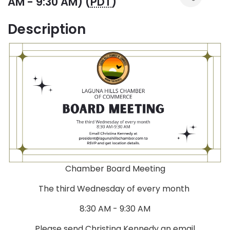
AM - 9:30 AM) (
PDT
)
Description
Chamber Board Meeting
The third Wednesday of every month
8:30 AM - 9:30 AM
Please send Christina Kennedy an email