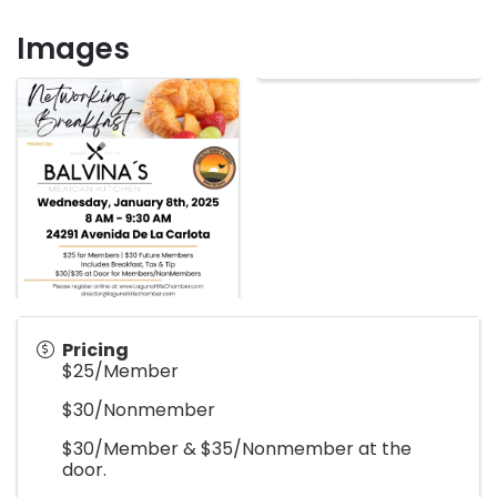
Images
Pricing
$25/Member
$30/Nonmember
$30/Member & $35/Nonmember at the
door.