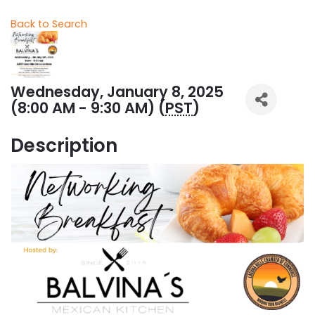
Back to Search
Wednesday, January 8, 2025
(8:00 AM - 9:30 AM) (
PST
)
Description