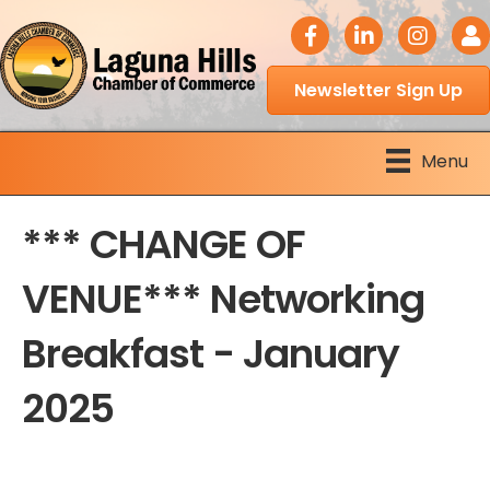
facebook icon
LinkedIn icon
Instagram 
Logi
Newsletter Sign Up
Menu
*** CHANGE OF
VENUE*** Networking
Breakfast - January
2025