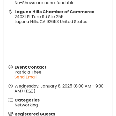
No-Shows are nonrefundable.
Laguna Hills Chamber of Commerce
24031 El Toro Rd Ste 255
Laguna Hills
,
CA
92653
United States
Event Contact
Patricia Thee
Send Email
Wednesday, January 8, 2025 (8:00 AM - 9:30
AM) (
PST
)
Categories
Networking
Registered Guests