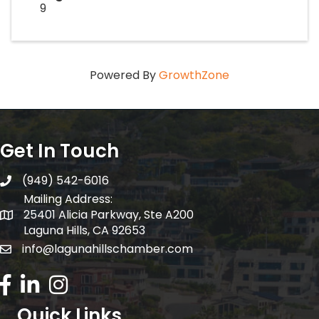
9
Powered By
GrowthZone
Get In Touch
(949) 542-6016
telephone
Mailing Address:
25401 Alicia Parkway, Ste A200
Mailing Address:
Laguna Hills, CA 92653
info@lagunahillschamber.com
email address
Facebook Icon
LinkedIn icon
Instagram icon
Quick Links