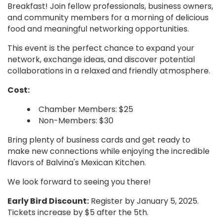
Breakfast! Join fellow professionals, business owners,
and community members for a morning of delicious
food and meaningful networking opportunities.
This event is the perfect chance to expand your
network, exchange ideas, and discover potential
collaborations in a relaxed and friendly atmosphere.
Cost:
Chamber Members: $25
Non-Members: $30
Bring plenty of business cards and get ready to
make new connections while enjoying the incredible
flavors of Balvina's Mexican Kitchen.
We look forward to seeing you there!
Early Bird Discount:
Register by January 5, 2025.
Tickets increase by $5 after the 5th.