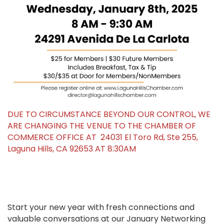
DUE TO CIRCUMSTANCE BEYOND OUR CONTROL, WE
ARE CHANGING THE VENUE TO THE CHAMBER OF
COMMERCE OFFICE AT 24031 El Toro Rd, Ste 255,
Laguna Hills, CA 92653 AT 8:30AM
Start your new year with fresh connections and
valuable conversations at our January Networking