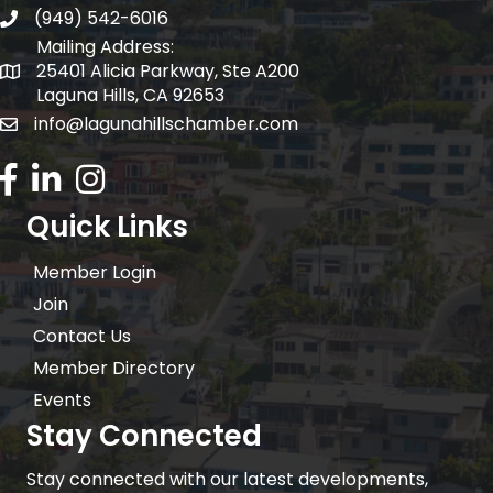
(949) 542-6016
telephone
Mailing Address:
25401 Alicia Parkway, Ste A200
Mailing Address:
Laguna Hills, CA 92653
info@lagunahillschamber.com
email address
Facebook Icon
LinkedIn icon
Instagram icon
Quick Links
Member Login
Join
Contact Us
Member Directory
Events
Stay Connected
Stay connected with our latest developments,