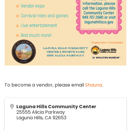
To become a vendor, please email
Shauna
.
Laguna Hills Community Center
25555 Alicia Parkway
Laguna Hills
,
CA
92653