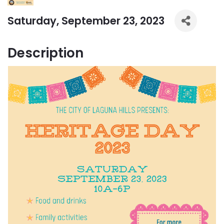
Saturday, September 23, 2023
Description