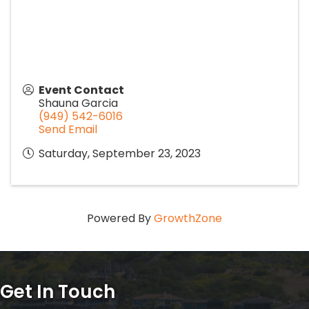
Event Contact
Shauna Garcia
(949) 542-6016
Send Email
Saturday, September 23, 2023
Powered By
GrowthZone
Get In Touch