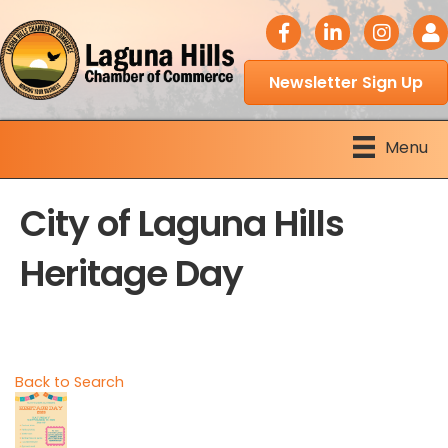
facebook icon
LinkedIn icon
Instagram 
Logi
Newsletter Sign Up
Menu
City of Laguna Hills
Heritage Day
Back to Search