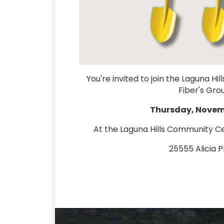
You're invited to join the Laguna 
Fiber's Gr
Thursday, Novemb
At the Laguna Hills Community C
25555 Alicia 