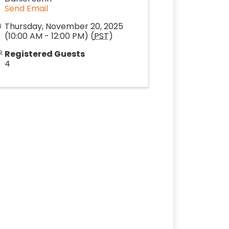
Send Email
Thursday, November 20, 2025
(10:00 AM - 12:00 PM) (
PST
)
Registered Guests
4