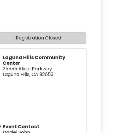
Registration Closed
Laguna Hills Community
Center
25555 Alicia Parkway
Laguna Hills
,
CA
92653
Event Contact
Daniel Sohn