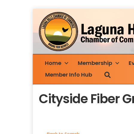
Home
Membership
E
Search
Member Info Hub
Cityside Fiber 
Back to Search