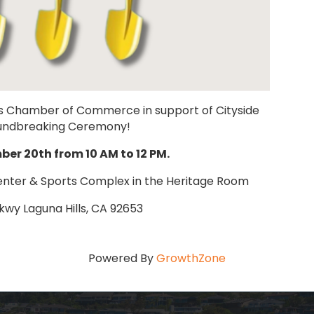
Hills Chamber of Commerce in support of Cityside
oundbreaking Ceremony!
er 20th from 10 AM to 12 PM.
enter & Sports Complex in the Heritage Room
Pkwy Laguna Hills, CA 92653
Powered By
GrowthZone