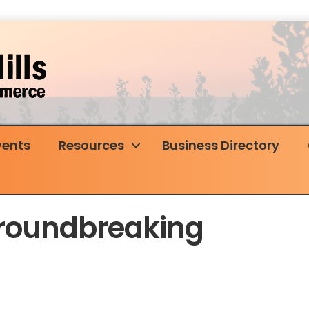
vents
Resources
Business Directory
Groundbreaking