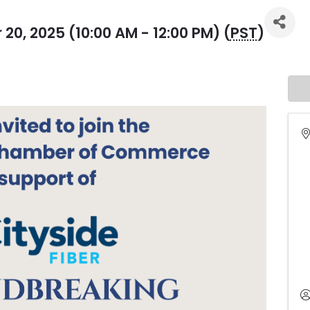
0, 2025 (10:00 AM - 12:00 PM) (
PST
)