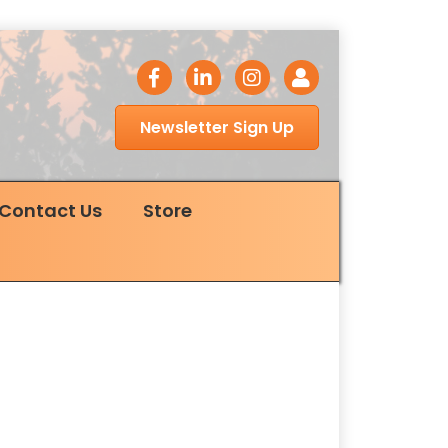
facebook icon
LinkedIn icon
Instagram icon
Login
Newsletter Sign Up
Contact Us
Store