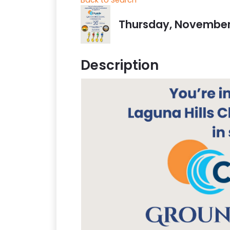
Thursday, November 2
Description