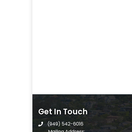
Get In Touch
(949) 542-6016
telephone
Mailing Address: