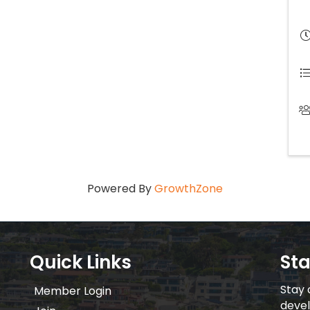
Powered By
GrowthZone
Quick Links
St
Stay 
Member Login
devel