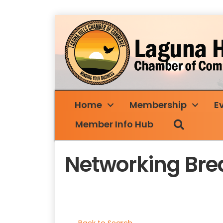
Home
Membership
E
Search
Member Info Hub
Networking Bre
Back to Search