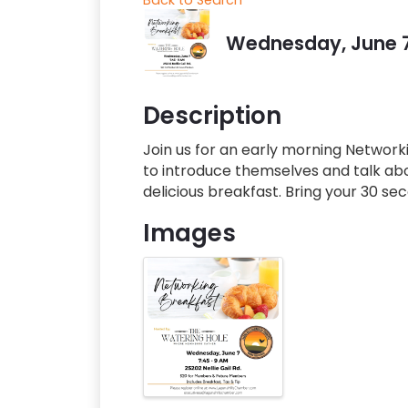
Wednesday, June 7,
Description
Join us for an early morning Networki
to introduce themselves and talk abou
delicious breakfast. Bring your 30 s
Images