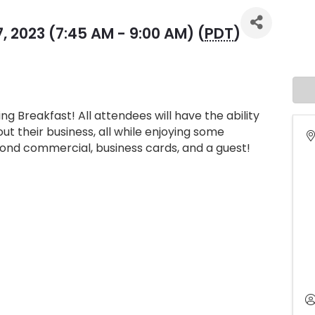
 2023 (7:45 AM - 9:00 AM) (
PDT
)
ng Breakfast! All attendees will have the ability
t their business, all while enjoying some
econd commercial, business cards, and a guest!