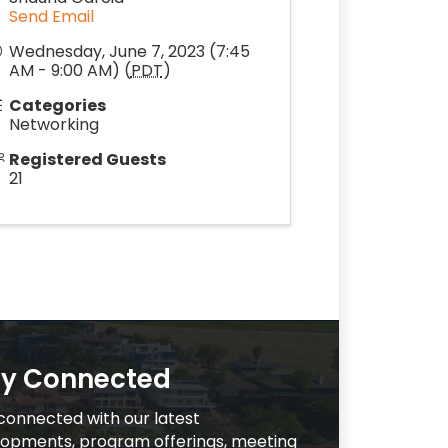
Send Email
Wednesday, June 7, 2023 (7:45
AM - 9:00 AM) (
PDT
)
Categories
Networking
Registered Guests
21
ay Connected
connected with our latest
opments, program offerings, meeting