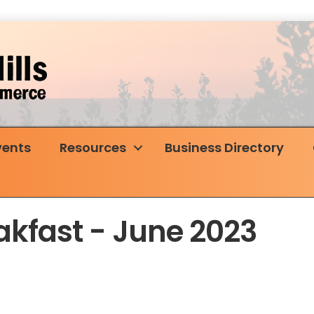
vents
Resources
Business Directory
akfast - June 2023