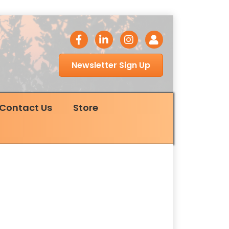
facebook icon
LinkedIn icon
Instagram icon
Login
Newsletter Sign Up
Contact Us
Store