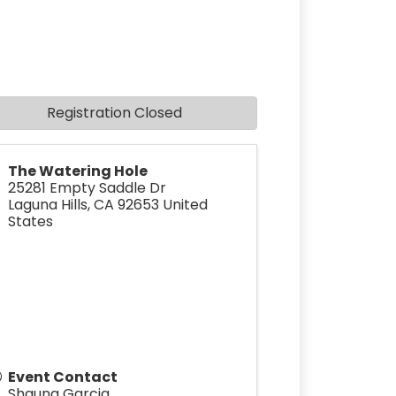
Registration Closed
The Watering Hole
25281 Empty Saddle Dr
Laguna Hills
,
CA
92653
United
States
Event Contact
Shauna Garcia