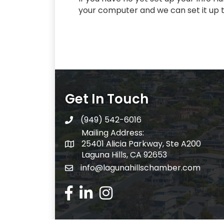
your computer and we can set it up 
Get In Touch
(949) 542-6016
telephone
Mailing Address:
25401 Alicia Parkway, Ste A200
Mailing Address:
Laguna Hills, CA 92653
info@lagunahillschamber.com
email address
Facebook Icon
LinkedIn icon
Instagram icon