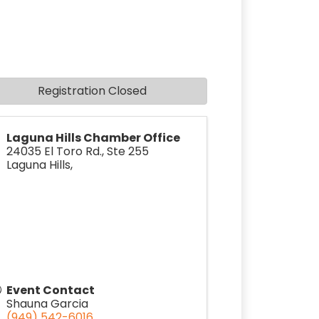
Registration Closed
Laguna Hills Chamber Office
24035 El Toro Rd., Ste 255
Laguna Hills
,
Event Contact
Shauna Garcia
(949) 542-6016