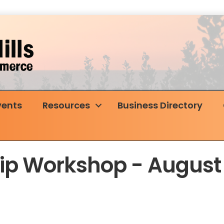
vents
Resources
Business Directory
p Workshop - August