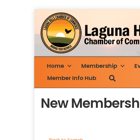
Home
Membership
E
Search
Member Info Hub
New Membershi
Back to Search