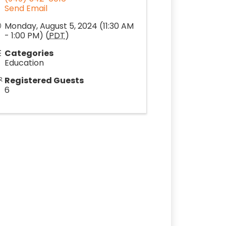
Send Email
Monday, August 5, 2024 (11:30 AM
- 1:00 PM) (
PDT
)
Categories
Education
Registered Guests
6