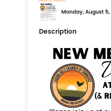
Monday, August 5, 2
Description