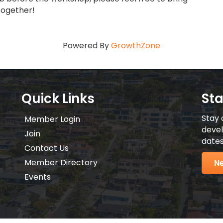
together!
Powered By
GrowthZone
Quick Links
St
Stay 
Member Login
devel
Join
dates
Contact Us
Member Directory
Ne
Events