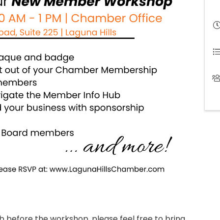
ub before the workshop, please feel free to bring