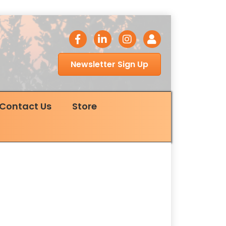
facebook icon
LinkedIn icon
Instagram icon
Login
Newsletter Sign Up
Contact Us
Store