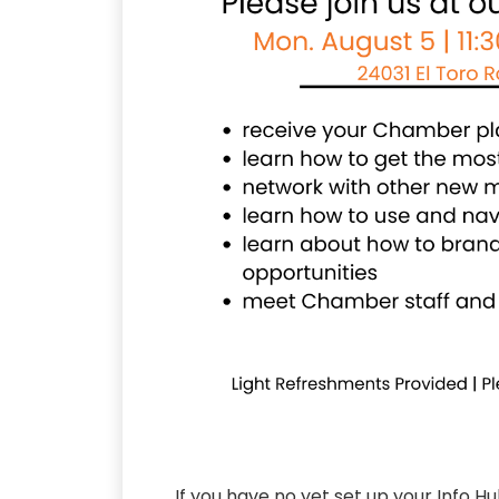
If you have no yet set up your Info H