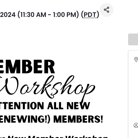
024 (11:30 AM - 1:00 PM) (
PDT
)