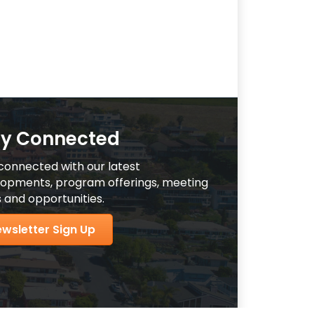
ay Connected
connected with our latest
opments, program offerings, meeting
 and opportunities.
wsletter Sign Up