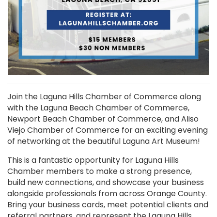
Join the Laguna Hills Chamber of Commerce along
with the Laguna Beach Chamber of Commerce,
Newport Beach Chamber of Commerce, and Aliso
Viejo Chamber of Commerce for an exciting evening
of networking at the beautiful Laguna Art Museum!
This is a fantastic opportunity for Laguna Hills
Chamber members to make a strong presence,
build new connections, and showcase your business
alongside professionals from across Orange County.
Bring your business cards, meet potential clients and
referral partners, and represent the Laguna Hills