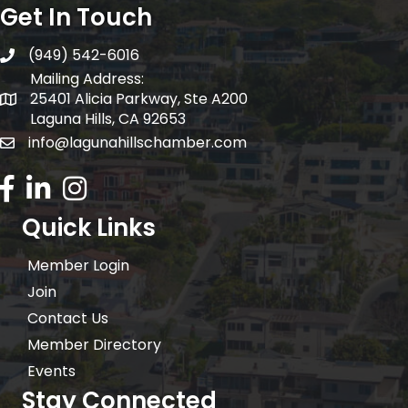
Get In Touch
(949) 542-6016
telephone
Mailing Address:
25401 Alicia Parkway, Ste A200
Mailing Address:
Laguna Hills, CA 92653
info@lagunahillschamber.com
email address
Facebook Icon
LinkedIn icon
Instagram icon
Quick Links
Member Login
Join
Contact Us
Member Directory
Events
Stay Connected