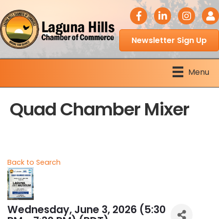
facebook icon
LinkedIn icon
Instagram 
Logi
Newsletter Sign Up
Menu
Quad Chamber Mixer
Back to Search
Wednesday, June 3, 2026 (5:30