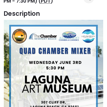
PM - 7:30 PM) (
PDT
)
Description