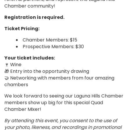
Chamber community!
Registration is required.
Ticket Pricing:
Chamber Members: $15
Prospective Members: $30
Your ticket includes:
🍷 Wine
🎁 Entry into the opportunity drawing
🤝 Networking with members from four amazing
chambers
We look forward to seeing our Laguna Hills Chamber
members show up big for this special Quad
Chamber Mixer!
By attending this event, you consent to the use of
your photo, likeness, and recordings in promotional