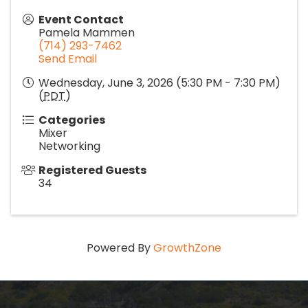
Event Contact
Pamela Mammen
(714) 293-7462
Send Email
Wednesday, June 3, 2026 (5:30 PM - 7:30 PM)
(
PDT
)
Categories
Mixer
Networking
Registered Guests
34
Powered By
GrowthZone