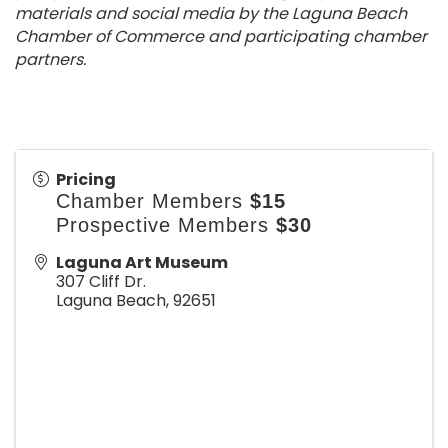
materials and social media by the Laguna Beach
Chamber of Commerce and participating chamber
partners.
Pricing
Chamber Members
$15
Prospective Members
$30
Laguna Art Museum
307 Cliff Dr.
Laguna Beach
,
92651