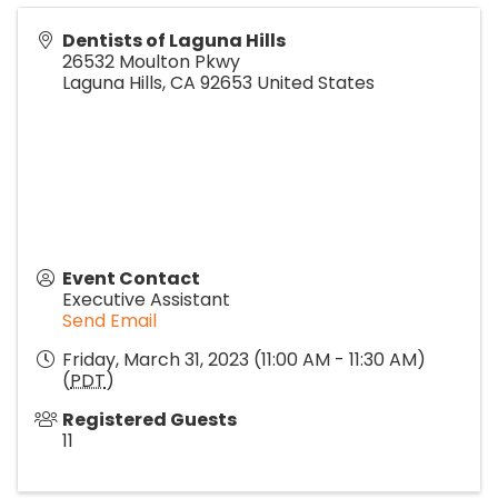
Dentists of Laguna Hills
26532 Moulton Pkwy
Laguna Hills
,
CA
92653
United States
Event Contact
Executive Assistant
Send Email
Friday, March 31, 2023 (11:00 AM - 11:30 AM)
(
PDT
)
Registered Guests
11