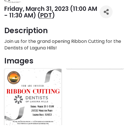
Friday, March 31, 2023 (11:00 AM
- 11:30 AM) (
PDT
)
Description
Join us for the grand opening Ribbon Cutting for the
Dentists of Laguna Hills!
Images