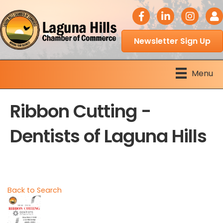
facebook icon
LinkedIn icon
Instagram 
Logi
Newsletter Sign Up
Menu
Ribbon Cutting -
Dentists of Laguna Hills
Back to Search