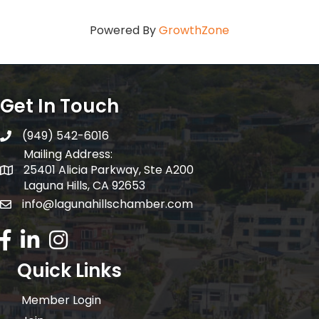
Powered By
GrowthZone
Get In Touch
(949) 542-6016
telephone
Mailing Address:
25401 Alicia Parkway, Ste A200
Mailing Address:
Laguna Hills, CA 92653
info@lagunahillschamber.com
email address
Facebook Icon
LinkedIn icon
Instagram icon
Quick Links
Member Login