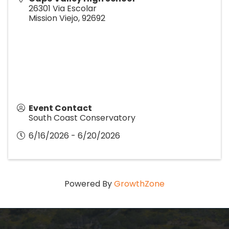
26301 Via Escolar
Mission Viejo
,
92692
Event Contact
South Coast Conservatory
6/16/2026 - 6/20/2026
Powered By
GrowthZone