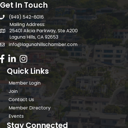
Get In Touch
(949) 542-6016
telephone
Mailing Address:
25401 Alicia Parkway, Ste A200
Mailing Address:
Laguna Hills, CA 92653
info@lagunahillschamber.com
email address
Facebook Icon
LinkedIn icon
Instagram icon
Quick Links
Member Login
Join
Contact Us
Member Directory
Events
Stay Connected