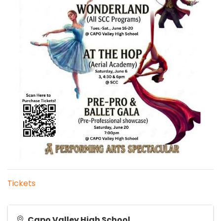
Tickets
Capo Valley High School