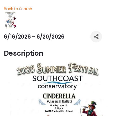
Back to Search
6/16/2026 - 6/20/2026
Description