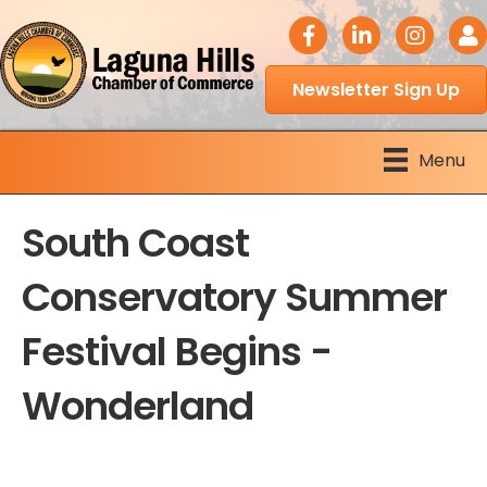
facebook icon
LinkedIn icon
Instagram 
Logi
Newsletter Sign Up
Menu
South Coast
Conservatory Summer
Festival Begins -
Wonderland