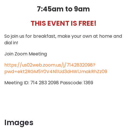
7:45am to 9am
THIS EVENT IS FREE!
So join us for breakfast, make your own at home and
dial in!
Join Zoom Meeting
https://us02web.zoom.us/j/7142832098?
pwd=ekt2RGM5Y0V4N1lUd3dHWlJmakRhZz09
Meeting ID: 714 283 2098 Passcode: 1369
Images