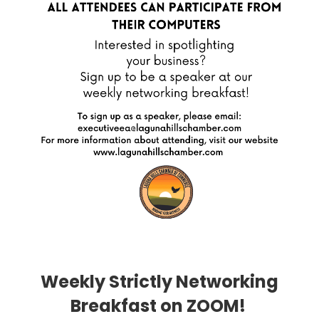
Weekly Strictly Networking
Breakfast on ZOOM!