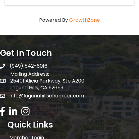
Powered By
GrowthZone
Get In Touch
(949) 542-6016
telephone
Mailing Address:
25401 Alicia Parkway, Ste A200
Mailing Address:
Laguna Hills, CA 92653
info@lagunahillschamber.com
email address
Facebook Icon
LinkedIn icon
Instagram icon
Quick Links
Member Login