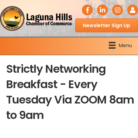
facebook icon
LinkedIn icon
Instagram 
Logi
Newsletter Sign Up
Menu
Strictly Networking
Breakfast - Every
Tuesday Via ZOOM 8am
to 9am