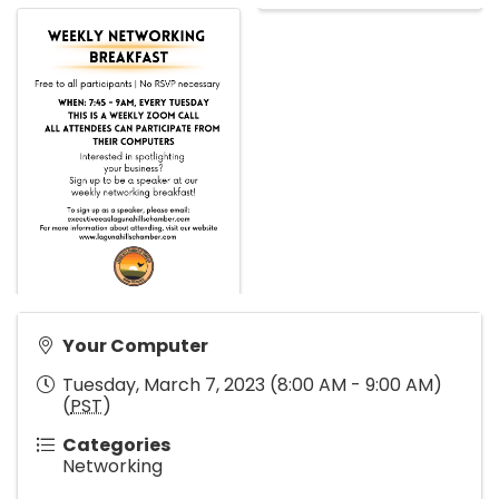
Your Computer
Tuesday, March 7, 2023 (8:00 AM - 9:00 AM)
(
PST
)
Categories
Networking