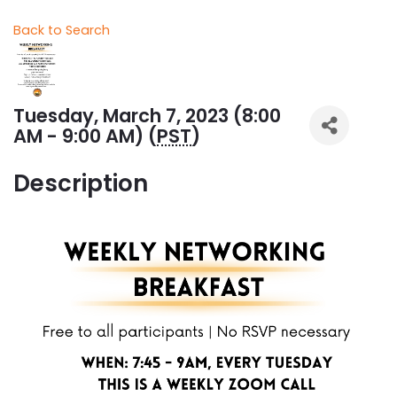
Back to Search
Tuesday, March 7, 2023 (8:00
AM - 9:00 AM) (
PST
)
Description