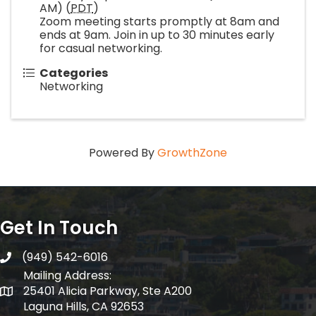
AM) (
PDT
)
Zoom meeting starts promptly at 8am and
ends at 9am. Join in up to 30 minutes early
for casual networking.
Categories
Networking
Powered By
GrowthZone
Get In Touch
(949) 542-6016
telephone
Mailing Address:
25401 Alicia Parkway, Ste A200
Mailing Address:
Laguna Hills, CA 92653