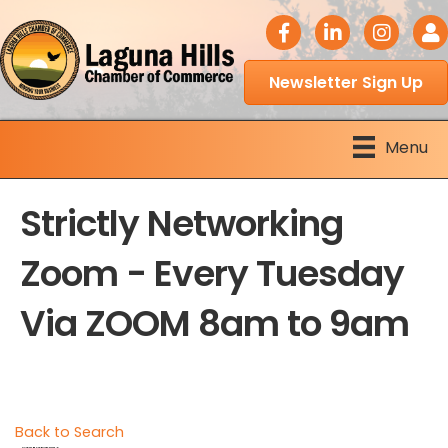
facebook icon
LinkedIn icon
Instagram 
Logi
Newsletter Sign Up
Menu
Strictly Networking
Zoom - Every Tuesday
Via ZOOM 8am to 9am
Back to Search