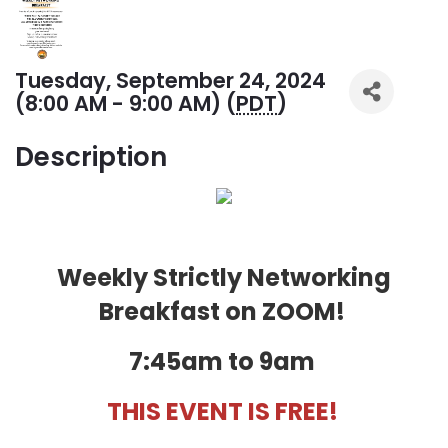
Tuesday, September 24, 2024
(8:00 AM - 9:00 AM) (
PDT
)
Description
Weekly Strictly Networking
Breakfast on ZOOM!
7:45am to 9am
THIS EVENT IS FREE!