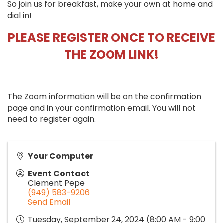
So join us for breakfast, make your own at home and
dial in!
PLEASE REGISTER ONCE TO RECEIVE
THE ZOOM LINK!
The Zoom information will be on the confirmation
page and in your confirmation email. You will not
need to register again.
Your Computer
Event Contact
Clement Pepe
(949) 583-9206
Send Email
Tuesday, September 24, 2024 (8:00 AM - 9:00