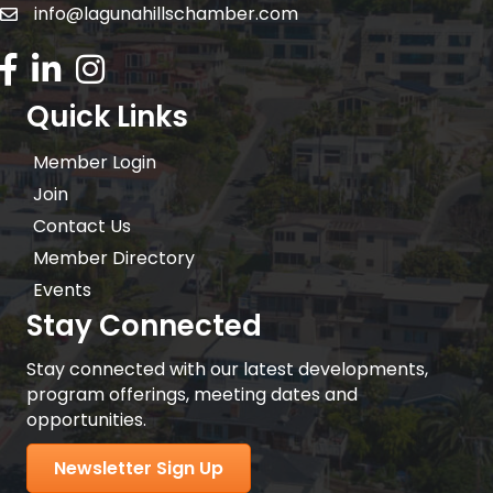
info@lagunahillschamber.com
email address
Facebook Icon
LinkedIn icon
Instagram icon
Quick Links
Member Login
Join
Contact Us
Member Directory
Events
Stay Connected
Stay connected with our latest developments,
program offerings, meeting dates and
opportunities.
Newsletter Sign Up