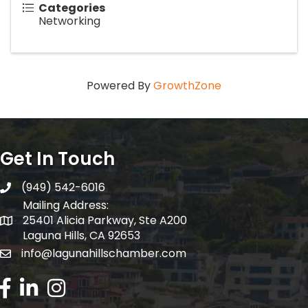
Categories
Networking
Powered By
GrowthZone
Get In Touch
(949) 542-6016
telephone
Mailing Address:
25401 Alicia Parkway, Ste A200
Mailing Address:
Laguna Hills, CA 92653
info@lagunahillschamber.com
email address
Facebook Icon
LinkedIn icon
Instagram icon