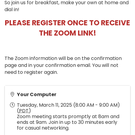
So join us for breakfast, make your own at home and
dial in!
PLEASE REGISTER ONCE TO RECEIVE
THE ZOOM LINK!
The Zoom information will be on the confirmation
page and in your confirmation email. You will not
need to register again.
Your Computer
Tuesday, March 11, 2025 (8:00 AM - 9:00 AM)
(
PDT
)
Zoom meeting starts promptly at 8am and
ends at 9am. Join in up to 30 minutes early
for casual networking.