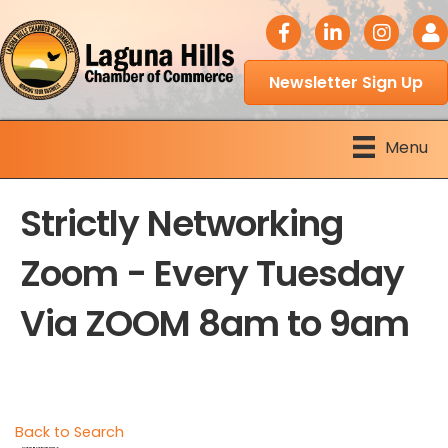
facebook icon
LinkedIn icon
Instagram 
Logi
Newsletter Sign Up
Menu
Strictly Networking
Zoom - Every Tuesday
Via ZOOM 8am to 9am
Back to Search