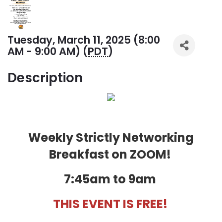
Tuesday, March 11, 2025 (8:00
AM - 9:00 AM) (
PDT
)
Description
Weekly Strictly Networking
Breakfast on ZOOM!
7:45am to 9am
THIS EVENT IS FREE!