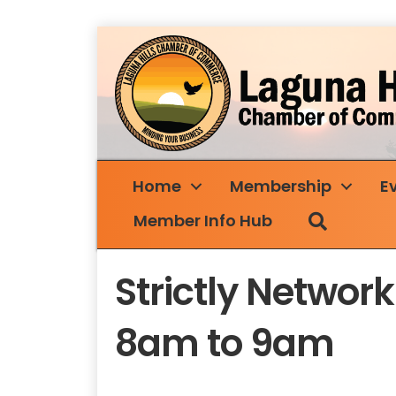
Home
Membership
E
Search
Member Info Hub
Strictly Netwo
8am to 9am