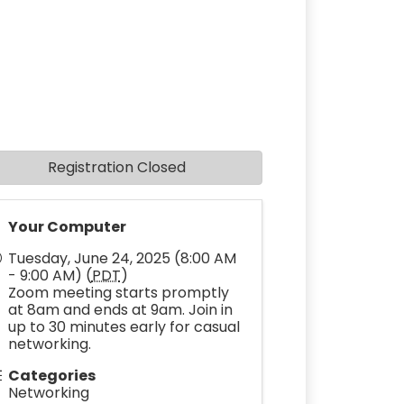
Registration Closed
Your Computer
Tuesday, June 24, 2025 (8:00 AM
- 9:00 AM) (
PDT
)
Zoom meeting starts promptly
at 8am and ends at 9am. Join in
up to 30 minutes early for casual
networking.
Categories
Networking