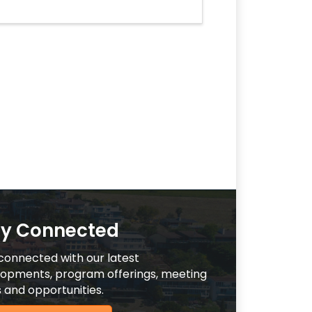
ay Connected
connected with our latest
opments, program offerings, meeting
 and opportunities.