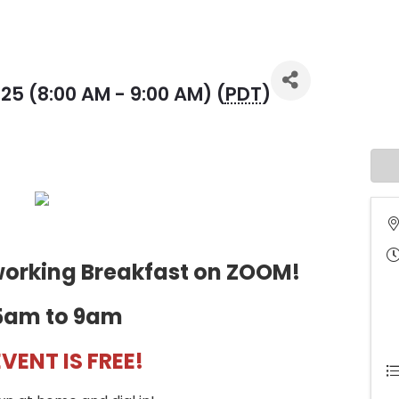
25 (8:00 AM - 9:00 AM) (
PDT
)
tworking Breakfast on ZOOM!
5am to 9am
EVENT IS FREE!