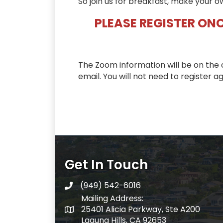
So join us for breakfast, make your o
PLEASE REGISTER ONC
The Zoom information will be on the 
email. You will not need to register ag
Get In Touch
(949) 542-6016
telephone
Mailing Address:
25401 Alicia Parkway, Ste A200
Mailing Address:
Laguna Hills, CA 92653