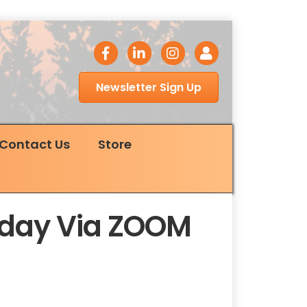
facebook icon
LinkedIn icon
Instagram icon
Login
Newsletter Sign Up
Contact Us
Store
esday Via ZOOM