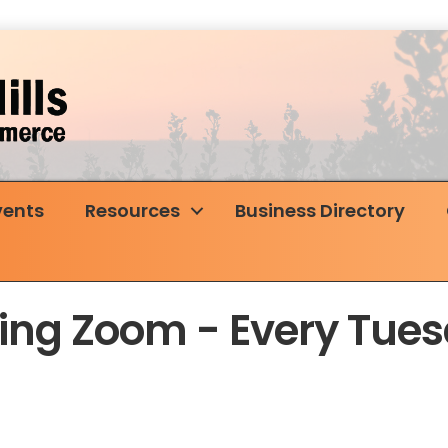
vents
Resources
Business Directory
rking Zoom - Every Tu