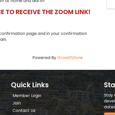
wn at home and dial in!
E TO RECEIVE THE ZOOM LINK!
confirmation page and in your confirmation
ain.
Powered By
GrowthZone
Quick Links
St
Stay 
Member Login
devel
Join
dates
Contact Us