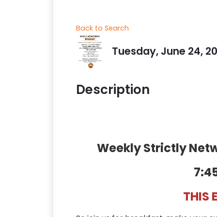
Back to Search
Tuesday, June 24, 20
Description
Weekly Strictly Ne
7:4
THIS 