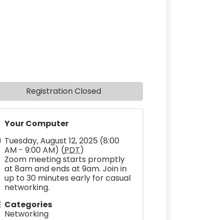
Registration Closed
Your Computer
Tuesday, August 12, 2025 (8:00
AM - 9:00 AM) (
PDT
)
Zoom meeting starts promptly
at 8am and ends at 9am. Join in
up to 30 minutes early for casual
networking.
Categories
Networking