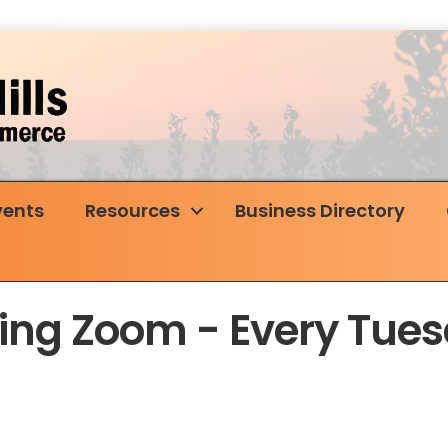
vents
Resources
Business Directory
rking Zoom - Every Tu