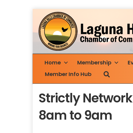
Home
Membership
E
Search
Member Info Hub
Strictly Netwo
8am to 9am