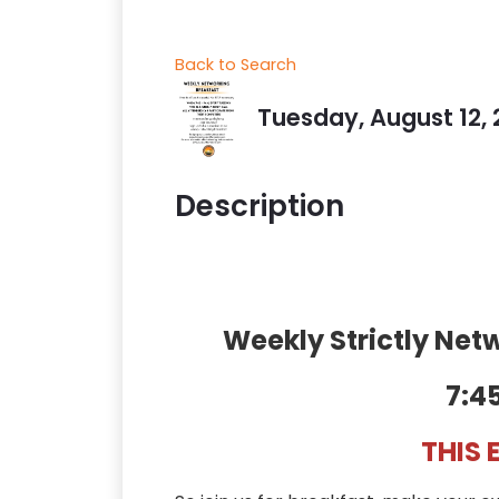
Back to Search
Tuesday, August 12, 
Description
Weekly Strictly Ne
7:4
THIS 