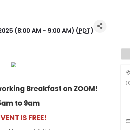
2025 (8:00 AM - 9:00 AM) (
PDT
)
tworking Breakfast on ZOOM!
5am to 9am
EVENT IS FREE!