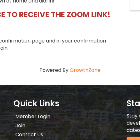
wn at home and dial in!
E TO RECEIVE THE ZOOM LINK!
confirmation page and in your confirmation
ain.
Powered By
GrowthZone
Quick Links
St
Stay 
Member Login
devel
Join
dates
Contact Us