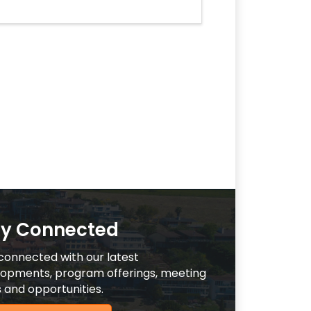
ay Connected
connected with our latest
opments, program offerings, meeting
 and opportunities.