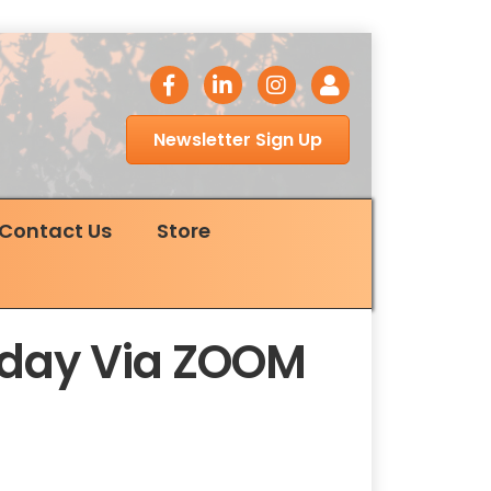
facebook icon
LinkedIn icon
Instagram icon
Login
Newsletter Sign Up
Contact Us
Store
esday Via ZOOM