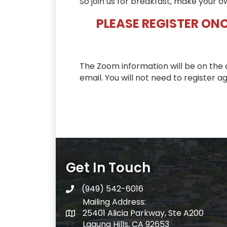
So join us for breakfast, make your o
PLEASE REGISTER ONC
The Zoom information will be on the 
email. You will not need to register ag
Get In Touch
(949) 542-6016
telephone
Mailing Address:
25401 Alicia Parkway, Ste A200
Mailing Address:
Laguna Hills, CA 92653