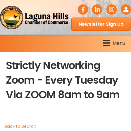
facebook icon
LinkedIn icon
Instagram 
Logi
Newsletter Sign Up
Menu
Strictly Networking
Zoom - Every Tuesday
Via ZOOM 8am to 9am
Back to Search