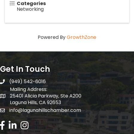
Categories
Networking
Powered By
GrowthZone
Get In Touch
(949) 542-6016
telephone
Mailing Address:
25401 Alicia Parkway, Ste A200
Mailing Address:
Laguna Hills, CA 92653
info@lagunahillschamber.com
email address
Facebook Icon
LinkedIn icon
Instagram icon