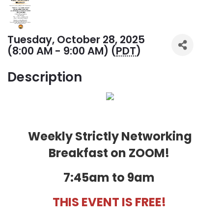
Tuesday, October 28, 2025
(8:00 AM - 9:00 AM) (
PDT
)
Description
Weekly Strictly Networking
Breakfast on ZOOM!
7:45am to 9am
THIS EVENT IS FREE!