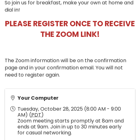
So join us for breakfast, make your own at home and
dial in!
PLEASE REGISTER ONCE TO RECEIVE
THE ZOOM LINK!
The Zoom information will be on the confirmation
page and in your confirmation email. You will not
need to register again.
Your Computer
Tuesday, October 28, 2025 (8:00 AM - 9:00
AM) (
PDT
)
Zoom meeting starts promptly at 8am and
ends at 9am. Join in up to 30 minutes early
for casual networking.