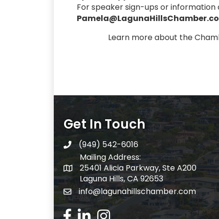
For speaker sign-ups or informatio
Pamela@LagunaHillsChamber.c
Learn more about the Cham
Get In Touch
(949) 542-6016
telephone
Mailing Address:
25401 Alicia Parkway, Ste A200
Mailing Address:
Laguna Hills, CA 92653
info@lagunahillschamber.com
email address
Facebook Icon
LinkedIn icon
Instagram icon