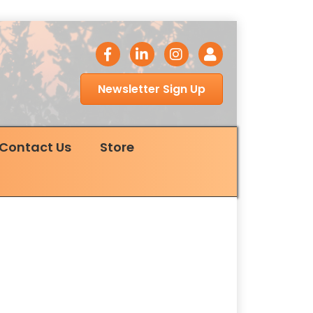
facebook icon
LinkedIn icon
Instagram icon
Login
Newsletter Sign Up
Contact Us
Store