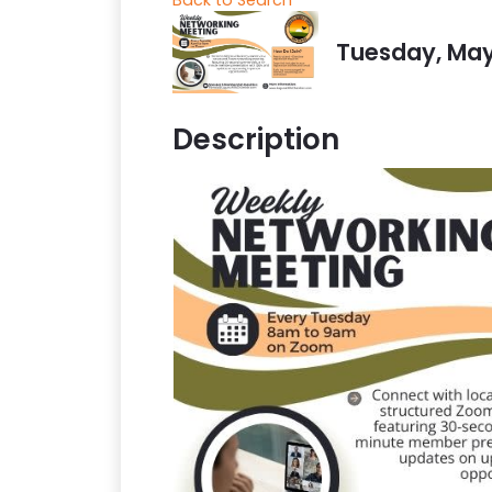
Tuesday, May 
Description