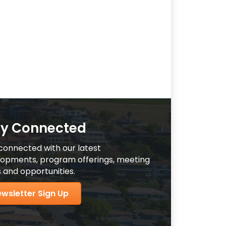
ay Connected
connected with our latest
opments, program offerings, meeting
 and opportunities.
wsletter Sign Up