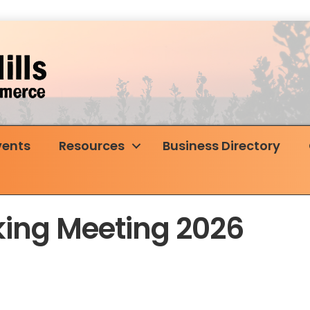
vents
Resources
Business Directory
ing Meeting 2026