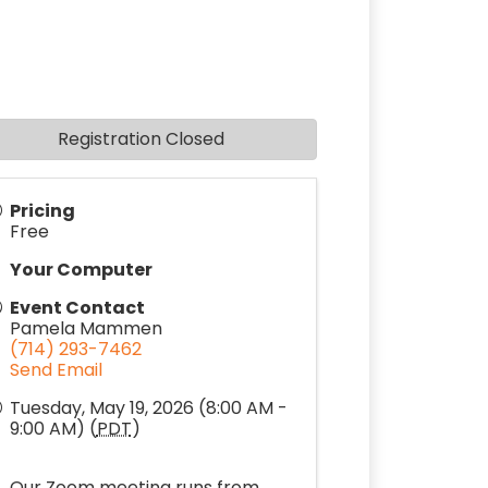
Registration Closed
Pricing
Free
Your Computer
Event Contact
Pamela Mammen
(714) 293-7462
Send Email
Tuesday, May 19, 2026 (8:00 AM -
9:00 AM) (
PDT
)
Our Zoom meeting runs from