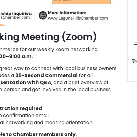
king Meeting (Zoom)
ommerce for our weekly Zoom networking
00–9:00 a.m.
a great way to connect with local business owners
ludes a
30-Second Commercial
for all
sentation with Q&A
, and a brief overview of
 person and get involved in the local business
tration required
on confirmation email
al networking and meeting orientation
ble to Chamber members only.