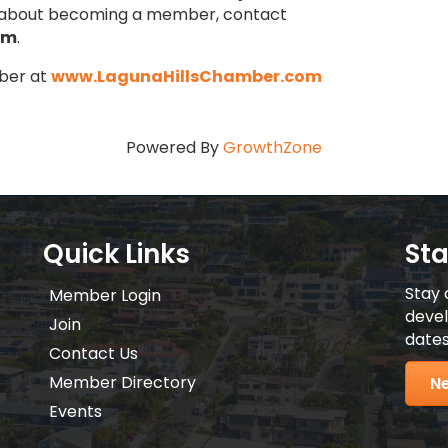
n about becoming a member, contact
om
.
ber at
www.LagunaHillsChamber.com
Powered By
GrowthZone
Quick Links
St
Stay 
Member Login
devel
Join
dates
Contact Us
Member Directory
Ne
Events