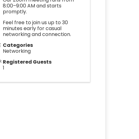
8:00–9:00 AM and starts
promptly.
Feel free to join us up to 30
minutes early for casual
networking and connection.
Categories
Networking
Registered Guests
1