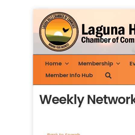
Home
Membership
E
Search
Member Info Hub
Weekly Network
Back to Search