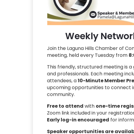
Weekly Networ
Join the Laguna Hills Chamber of C
meeting, held every Tuesday from
8:
This friendly, structured meeting is 
and professionals. Each meeting inc
attendees, a
10-Minute Member Pre
upcoming opportunities to connect in
community.
Free to attend
with
one-time regis
Zoom link included in your registrati
Early log-in encouraged
for inform
Speaker opportunities are availa