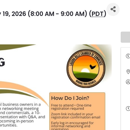
19, 2026 (8:00 AM - 9:00 AM) (
PDT
)