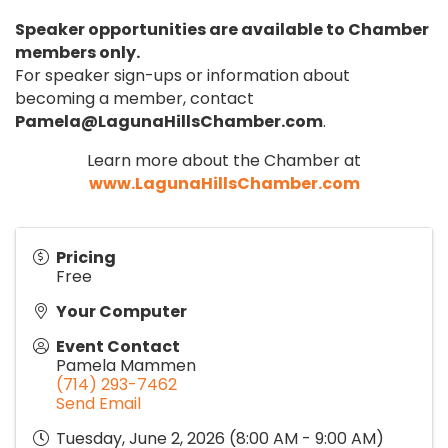
Speaker opportunities are available to Chamber
members only.
For speaker sign-ups or information about
becoming a member, contact
Pamela@LagunaHillsChamber.com
.
Learn more about the Chamber at
www.LagunaHillsChamber.com
Pricing
Free
Your Computer
Event Contact
Pamela Mammen
(714) 293-7462
Send Email
Tuesday, June 2, 2026 (8:00 AM - 9:00 AM)