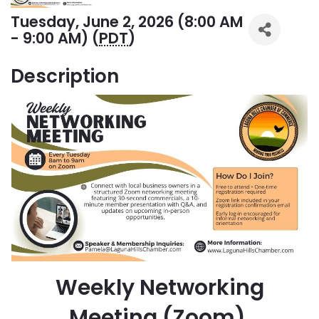
Tuesday, June 2, 2026 (8:00 AM
- 9:00 AM) (
PDT
)
Description
Weekly Networking
Meeting (Zoom)