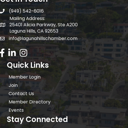
(949) 542-6016
telephone
Mailing Address:
25401 Alicia Parkway, Ste A200
Mailing Address:
Laguna Hills, CA 92653
info@lagunahillschamber.com
email address
Facebook Icon
LinkedIn icon
Instagram icon
Quick Links
Member Login
Join
Contact Us
Member Directory
Events
Stay Connected