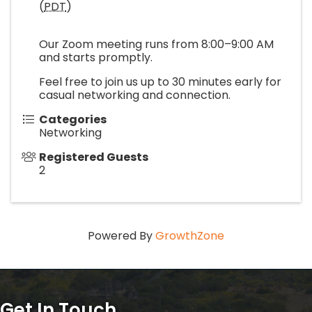
(
PDT
)
Our Zoom meeting runs from 8:00–9:00 AM
and starts promptly.
Feel free to join us up to 30 minutes early for
casual networking and connection.
Categories
Networking
Registered Guests
2
Powered By
GrowthZone
Get In Touch