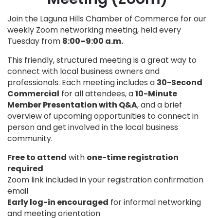
Join the Laguna Hills Chamber of Commerce for our
weekly Zoom networking meeting, held every
Tuesday from
8:00–9:00 a.m.
This friendly, structured meeting is a great way to
connect with local business owners and
professionals. Each meeting includes a
30-Second
Commercial
for all attendees, a
10-Minute
Member Presentation with Q&A
, and a brief
overview of upcoming opportunities to connect in
person and get involved in the local business
community.
Free to attend
with
one-time registration
required
Zoom link included in your registration confirmation
email
Early log-in encouraged
for informal networking
and meeting orientation