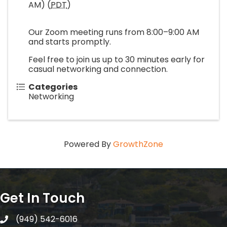
AM) (
PDT
)
Our Zoom meeting runs from 8:00–9:00 AM
and starts promptly.
Feel free to join us up to 30 minutes early for
casual networking and connection.
Categories
Networking
Powered By
GrowthZone
Get In Touch
(949) 542-6016
telephone