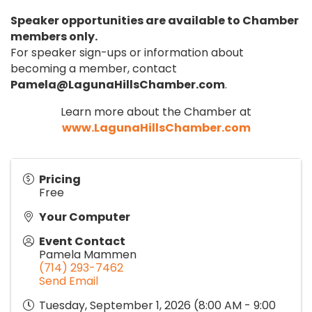
Speaker opportunities are available to Chamber
members only.
For speaker sign-ups or information about
becoming a member, contact
Pamela@LagunaHillsChamber.com
.
Learn more about the Chamber at
www.LagunaHillsChamber.com
Pricing
Free
Your Computer
Event Contact
Pamela Mammen
(714) 293-7462
Send Email
Tuesday, September 1, 2026 (8:00 AM - 9:00