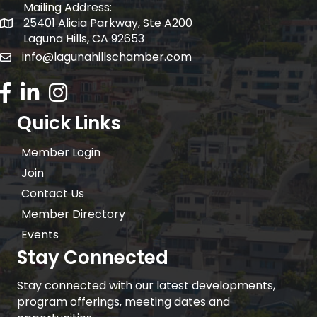
Mailing Address:
25401 Alicia Parkway, Ste A200
Mailing Address:
Laguna Hills, CA 92653
info@lagunahillschamber.com
email address
Facebook Icon
LinkedIn icon
Instagram icon
Quick Links
Member Login
Join
Contact Us
Member Directory
Events
Stay Connected
Stay connected with our latest developments,
program offerings, meeting dates and