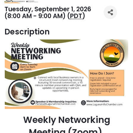
Tuesday, September 1, 2026
(8:00 AM - 9:00 AM) (
PDT
)
Description
Weekly Networking
Meeting (Zoom)