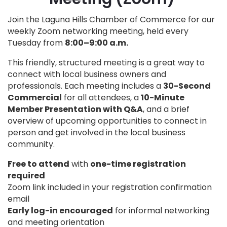
Join the Laguna Hills Chamber of Commerce for our
weekly Zoom networking meeting, held every
Tuesday from
8:00–9:00 a.m.
This friendly, structured meeting is a great way to
connect with local business owners and
professionals. Each meeting includes a
30-Second
Commercial
for all attendees, a
10-Minute
Member Presentation with Q&A
, and a brief
overview of upcoming opportunities to connect in
person and get involved in the local business
community.
Free to attend
with
one-time registration
required
Zoom link included in your registration confirmation
email
Early log-in encouraged
for informal networking
and meeting orientation