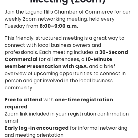
Join the Laguna Hills Chamber of Commerce for our
weekly Zoom networking meeting, held every
Tuesday from
8:00–9:00 a.m.
This friendly, structured meeting is a great way to
connect with local business owners and
professionals. Each meeting includes a
30-Second
Commercial
for all attendees, a
10-Minute
Member Presentation with Q&A
, and a brief
overview of upcoming opportunities to connect in
person and get involved in the local business
community.
Free to attend
with
one-time registration
required
Zoom link included in your registration confirmation
email
Early log-in encouraged
for informal networking
and meeting orientation