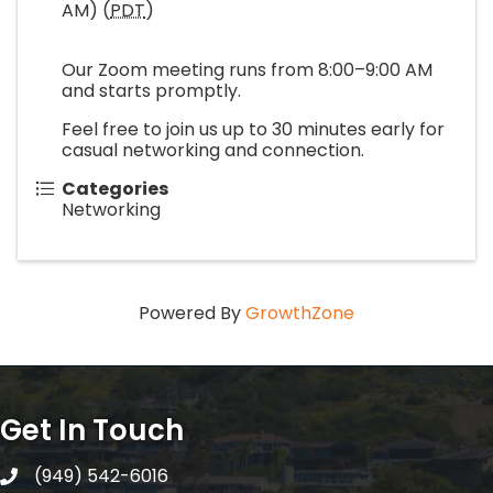
AM) (
PDT
)
Our Zoom meeting runs from 8:00–9:00 AM
and starts promptly.
Feel free to join us up to 30 minutes early for
casual networking and connection.
Categories
Networking
Powered By
GrowthZone
Get In Touch
(949) 542-6016
telephone