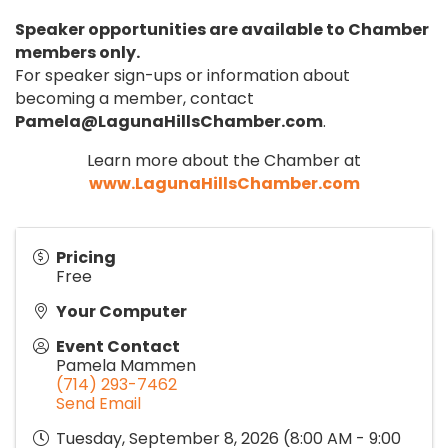
Speaker opportunities are available to Chamber
members only.
For speaker sign-ups or information about
becoming a member, contact
Pamela@LagunaHillsChamber.com
.
Learn more about the Chamber at
www.LagunaHillsChamber.com
Pricing
Free
Your Computer
Event Contact
Pamela Mammen
(714) 293-7462
Send Email
Tuesday, September 8, 2026 (8:00 AM - 9:00