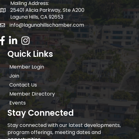
Mailing Address:
25401 Alicia Parkway, Ste A200
Mailing Address:
Laguna Hills, CA 92653
info@lagunahillschamber.com
email address
Facebook Icon
LinkedIn icon
Instagram icon
Quick Links
Member Login
Join
Contact Us
Member Directory
Events
Stay Connected
Stay connected with our latest developments,
program offerings, meeting dates and