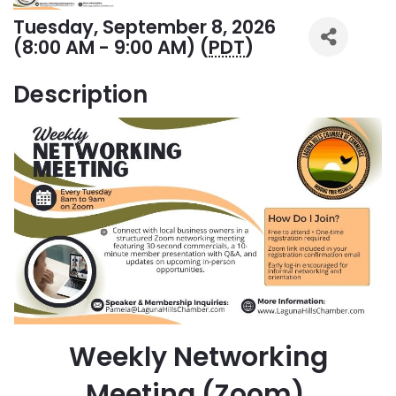
Tuesday, September 8, 2026
(8:00 AM - 9:00 AM) (
PDT
)
Description
Weekly Networking
Meeting (Zoom)