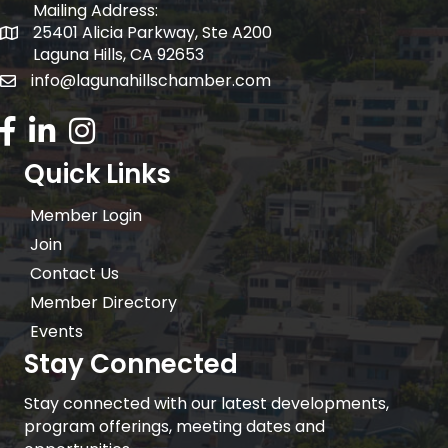
Mailing Address:
25401 Alicia Parkway, Ste A200
Mailing Address:
Laguna Hills, CA 92653
info@lagunahillschamber.com
email address
Facebook Icon
LinkedIn icon
Instagram icon
Quick Links
Member Login
Join
Contact Us
Member Directory
Events
Stay Connected
Stay connected with our latest developments,
program offerings, meeting dates and