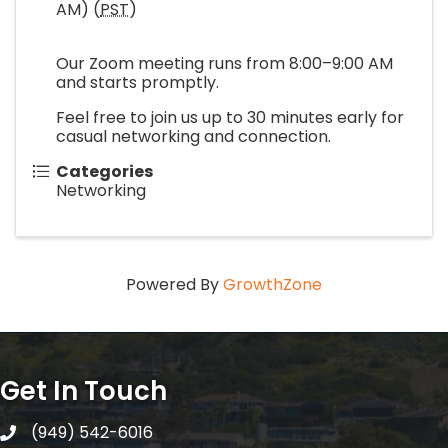
AM) (
PST
)
Our Zoom meeting runs from 8:00–9:00 AM
and starts promptly.
Feel free to join us up to 30 minutes early for
casual networking and connection.
Categories
Networking
Powered By
GrowthZone
Get In Touch
(949) 542-6016
telephone