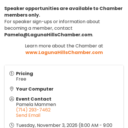
Speaker opportunities are available to Chamber
members only.
For speaker sign-ups or information about
becoming a member, contact
Pamela@LagunaHillsChamber.com
.
Learn more about the Chamber at
www.LagunaHillsChamber.com
Pricing
Free
Your Computer
Event Contact
Pamela Mammen
(714) 293-7462
Send Email
Tuesday, November 3, 2026 (8:00 AM - 9:00