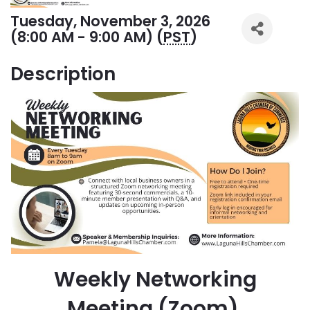
Tuesday, November 3, 2026
(8:00 AM - 9:00 AM) (
PST
)
Description
Weekly Networking
Meeting (Zoom)