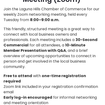
Join the Laguna Hills Chamber of Commerce for our
weekly Zoom networking meeting, held every
Tuesday from
8:00–9:00 a.m.
This friendly, structured meeting is a great way to
connect with local business owners and
professionals. Each meeting includes a
30-Second
Commercial
for all attendees, a
10-Minute
Member Presentation with Q&A
, and a brief
overview of upcoming opportunities to connect in
person and get involved in the local business
community.
Free to attend
with
one-time registration
required
Zoom link included in your registration confirmation
email
Early log-in encouraged
for informal networking
and meeting orientation