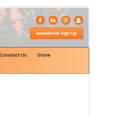
facebook icon
LinkedIn icon
Instagram icon
Login
Newsletter Sign Up
Contact Us
Store