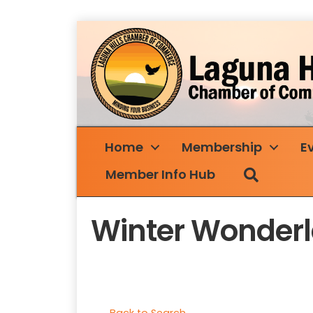
Home
Membership
E
Search
Member Info Hub
Winter Wonder
Back to Search