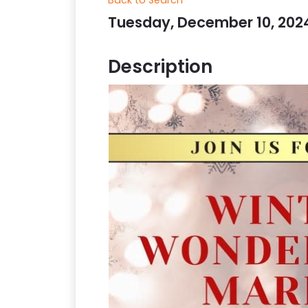
Tuesday, December 10, 2024 
Description