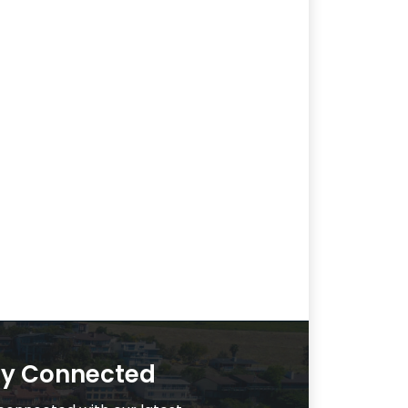
ay Connected