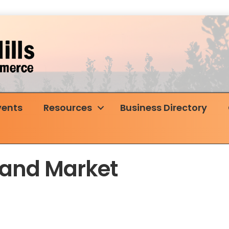
vents
Resources
Business Directory
land Market