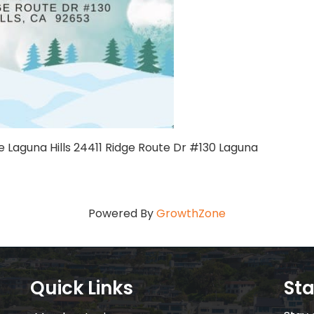
e Laguna Hills 24411 Ridge Route Dr #130 Laguna
Powered By
GrowthZone
Quick Links
St