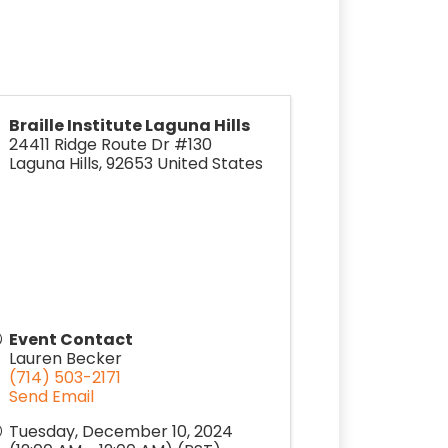
Braille Institute Laguna Hills
24411 Ridge Route Dr #130
Laguna Hills
,
92653
United States
Event Contact
Lauren Becker
(714) 503-2171
Send Email
Tuesday, December 10, 2024