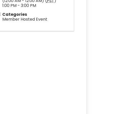
(12:00 AM - 12:00 AM) (
PST
)
1:00 PM - 3:00 PM
Categories
Member Hosted Event