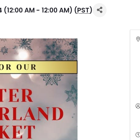
(12:00 AM - 12:00 AM) (
PST
)