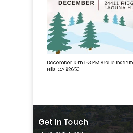
December 10th 1-3 PM Braille Institut
Hills, CA 92653
Get In Touch