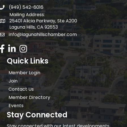
(949) 542-6016
telephone
Mailing Address:
25401 Alicia Parkway, Ste A200
Mailing Address:
Laguna Hills, CA 92653
info@lagunahillschamber.com
email address
Facebook Icon
LinkedIn icon
Instagram icon
Quick Links
Member Login
Join
Contact Us
Member Directory
Events
Stay Connected
Stay connected with our latest developments,