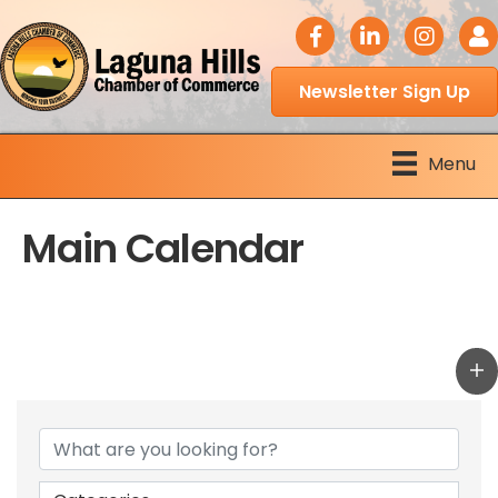
facebook icon
LinkedIn icon
Instagram 
Logi
Newsletter Sign Up
Menu
Main Calendar