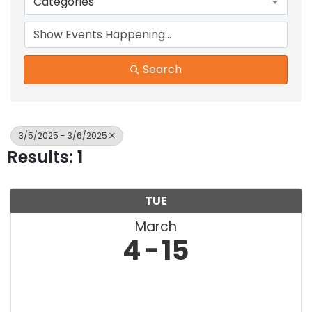
Categories
Search
3/5/2025 - 3/6/2025
Results: 1
TUE
March
4
15