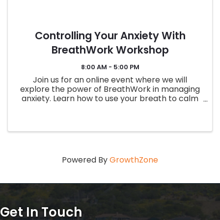
Controlling Your Anxiety With
BreathWork Workshop
8:00 AM - 5:00 PM
Join us for an online event where we will
explore the power of BreathWork in managing
anxiety. Learn how to use your breath to calm
your mind and body, and regain control over
your emotions. This interactive session will
include guided breathing ...
Powered By
GrowthZone
Get In Touch