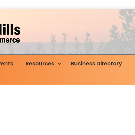
vents
Resources
Business Directory