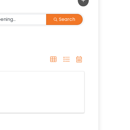
Search