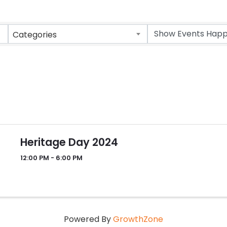
Categories
Heritage Day 2024
12:00 PM - 6:00 PM
Powered By
GrowthZone