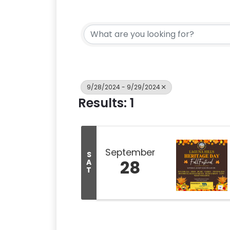
9/28/2024 - 9/29/2024
Results: 1
September
S
28
A
T