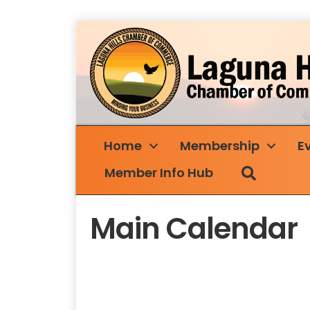
Home
Membership
E
Search
Member Info Hub
Main Calendar