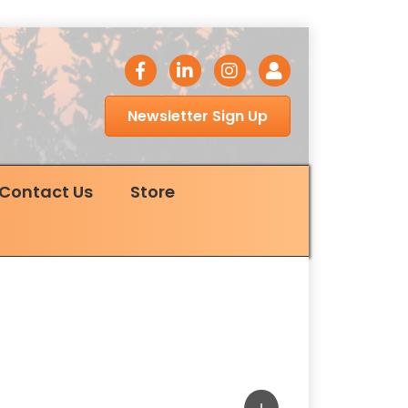
facebook icon
LinkedIn icon
Instagram icon
Login
Newsletter Sign Up
Contact Us
Store