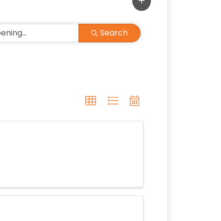
Search