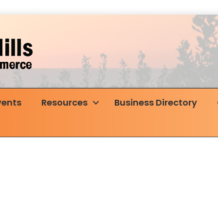
vents
Resources
Business Directory