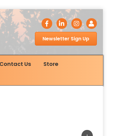
facebook icon
LinkedIn icon
Instagram icon
Login
Newsletter Sign Up
Contact Us
Store