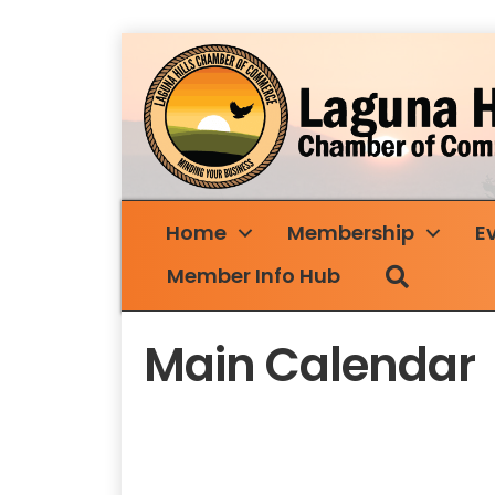
Home
Membership
E
Search
Member Info Hub
Main Calendar