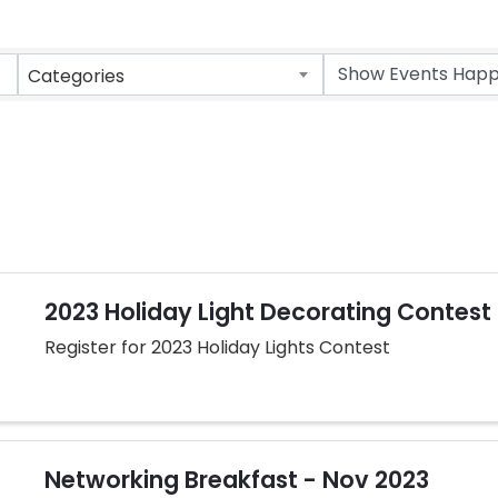
Categories
2023 Holiday Light Decorating Contest
Register for 2023 Holiday Lights Contest
Networking Breakfast - Nov 2023