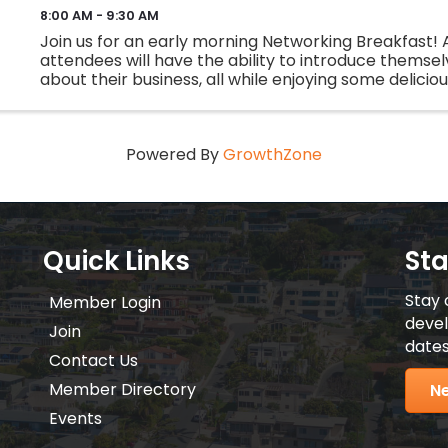
8:00 AM - 9:30 AM
Join us for an early morning Networking Breakfast! A
attendees will have the ability to introduce themsel
about their business, all while enjoying some delicio
Bring your 30 second commercial, business cards, and
Powered By
GrowthZone
Quick Links
St
Stay 
Member Login
devel
Join
dates
Contact Us
Member Directory
Ne
Events