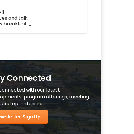
ll
ves and talk
us breakfast.
 a ...
ay Connected
connected with our latest
opments, program offerings, meeting
 and opportunities.
wsletter Sign Up