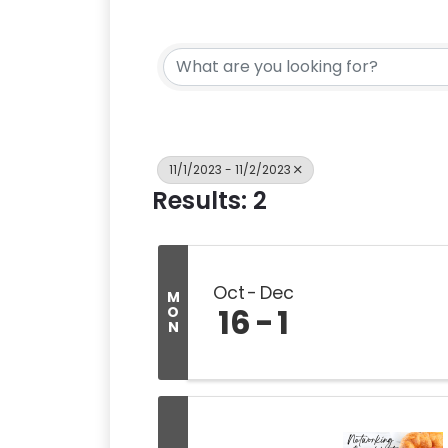
11/1/2023 - 11/2/2023
Results: 2
Oct
Dec
M
16
1
O
N