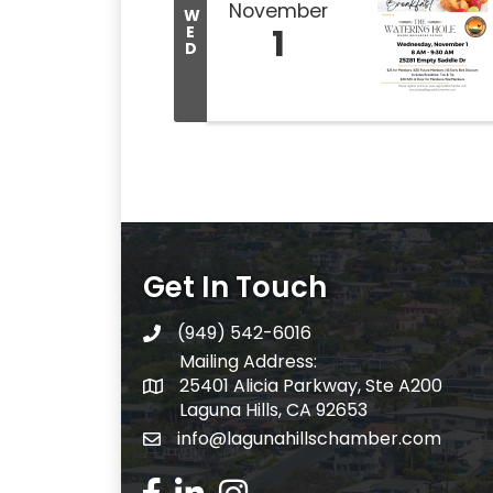
November
W
1
E
D
Get In Touch
(949) 542-6016
telephone
Mailing Address:
25401 Alicia Parkway, Ste A200
Mailing Address:
Laguna Hills, CA 92653
info@lagunahillschamber.com
email address
Facebook Icon
LinkedIn icon
Instagram icon