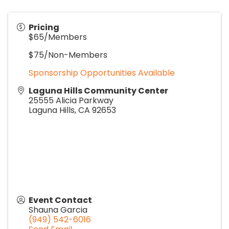
Pricing
$65/Members
$75/Non-Members
Sponsorship Opportunities Available
Laguna Hills Community Center
25555 Alicia Parkway
Laguna Hills
,
CA
92653
Event Contact
Shauna Garcia
(949) 542-6016