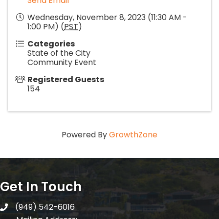
Send Email
Wednesday, November 8, 2023 (11:30 AM -
1:00 PM) (
PST
)
Categories
State of the City
Community Event
Registered Guests
154
Powered By
GrowthZone
Get In Touch
(949) 542-6016
telephone