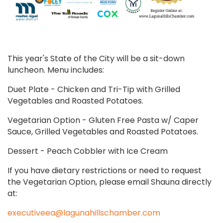
This year's State of the City will be a sit-down
luncheon. Menu includes:
Duet Plate - Chicken and Tri-Tip with Grilled
Vegetables and Roasted Potatoes.
Vegetarian Option - Gluten Free Pasta w/ Caper
Sauce, Grilled Vegetables and Roasted Potatoes.
Dessert - Peach Cobbler with Ice Cream
If you have dietary restrictions or need to request
the Vegetarian Option, please email Shauna directly
at:
executiveea@lagunahillschamber.com