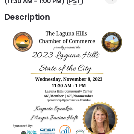
(11:30 AM - 1:00 PM) (
PST
)
Description