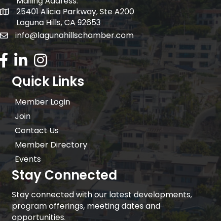
Mailing Address:
25401 Alicia Parkway, Ste A200
Mailing Address:
Laguna Hills, CA 92653
info@lagunahillschamber.com
email address
Facebook Icon
LinkedIn icon
Instagram icon
Quick Links
Member Login
Join
Contact Us
Member Directory
Events
Stay Connected
Stay connected with our latest developments,
program offerings, meeting dates and
opportunities.