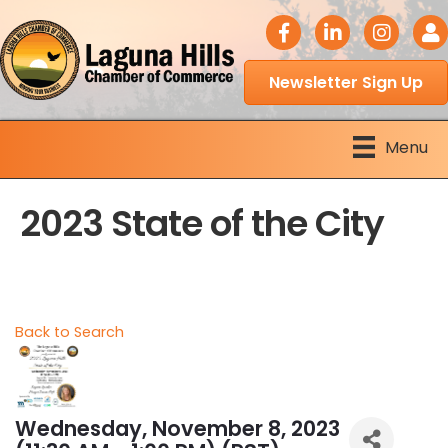
facebook icon
LinkedIn icon
Instagram 
Logi
Newsletter Sign Up
Menu
2023 State of the City
Back to Search
Wednesday, November 8, 2023