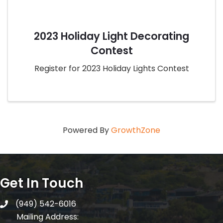
2023 Holiday Light Decorating
Contest
Register for 2023 Holiday Lights Contest
Powered By
GrowthZone
Get In Touch
(949) 542-6016
telephone
Mailing Address: