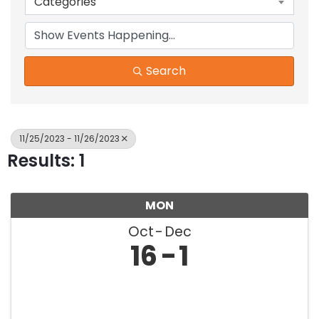
Categories
Search
11/25/2023 - 11/26/2023
Results: 1
MON
Oct
Dec
16
1