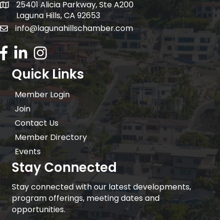
25401 Alicia Parkway, Ste A200
Mailing Address:
Laguna Hills, CA 92653
info@lagunahillschamber.com
email address
Facebook Icon
LinkedIn icon
Instagram icon
Quick Links
Member Login
Join
Contact Us
Member Directory
Events
Stay Connected
Stay connected with our latest developments,
program offerings, meeting dates and
opportunities.