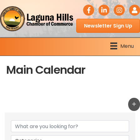
facebook icon
LinkedIn icon
Instagram 
Logi
Newsletter Sign Up
Menu
Main Calendar